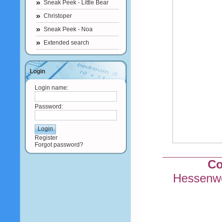
Sneak Peek - Little Bear
Christoper
Sneak Peek - Noa
Extended search
Login
Login name:
Password:
Register
Forgot password?
Co
Hessenwe