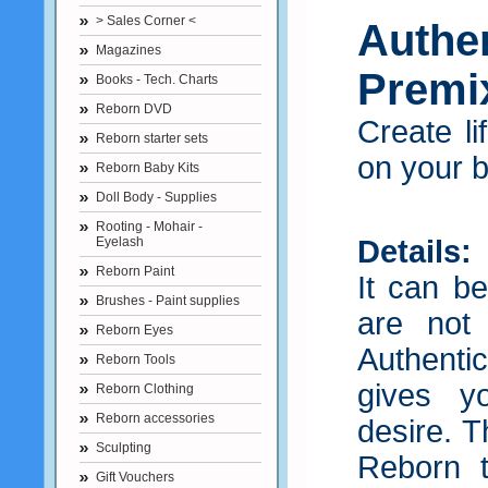
> Sales Corner <
Authe
Magazines
Premix
Books - Tech. Charts
Reborn DVD
Create li
Reborn starter sets
on your 
Reborn Baby Kits
Doll Body - Supplies
Rooting - Mohair -
Eyelash
Details:
Reborn Paint
It can be
Brushes - Paint supplies
are not
Reborn Eyes
Authent
Reborn Tools
gives y
Reborn Clothing
Reborn accessories
desire. T
Sculpting
Reborn t
Gift Vouchers