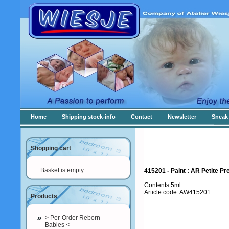
Home
Shipping stock-info
Contact
Newsletter
Sneak 
Shopping cart
Basket is empty
415201 - Paint : AR Petite Pre
Contents 5ml
Article code: AW415201
Products
> Per-Order Reborn
Babies <