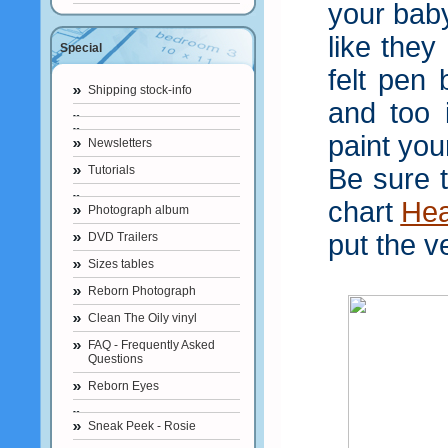
your baby
like they
Special
felt pen
Shipping stock-info
and too 
paint you
Newsletters
Tutorials
Be sure 
chart
He
Photograph album
put the v
DVD Trailers
Sizes tables
Reborn Photograph
Clean The Oily vinyl
FAQ - Frequently Asked
Questions
Reborn Eyes
Sneak Peek - Rosie