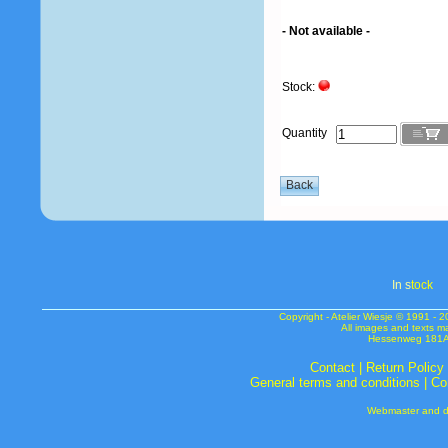
- Not available -
Stock:
Quantity
In s
tock
Copyright - Atelier Wiesje © 1991 
All images and texts m
Hessenweg 181A 
Contact
|
Return Policy
General terms and conditions
|
Co
Webmaster and de