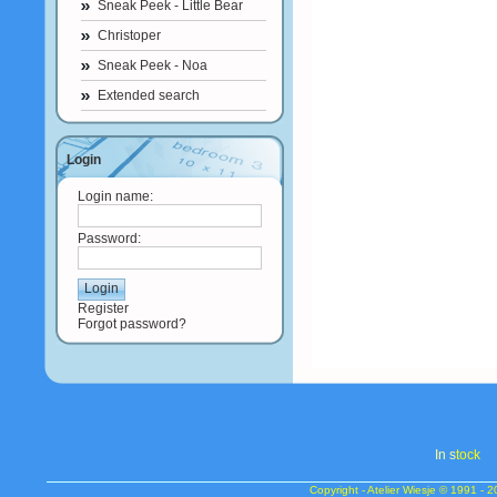
Sneak Peek - Little Bear
Christoper
Sneak Peek - Noa
Extended search
Login
Login name:
Password:
Register
Forgot password?
In s
tock
Copyright - Atelier Wiesje © 1991 