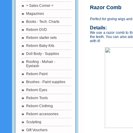
> Sales Corner <
Razor Comb
Magazines
Perfect for giving wigs and
Books - Tech. Charts
Details:
Reborn DVD
We use a razor comb to thin
the teeth. You can also ad
Reborn starter sets
with it!
Reborn Baby Kits
Doll Body - Supplies
Rooting - Mohair -
Eyelash
Reborn Paint
Brushes - Paint supplies
Reborn Eyes
Reborn Tools
Reborn Clothing
Reborn accessories
Sculpting
Gift Vouchers