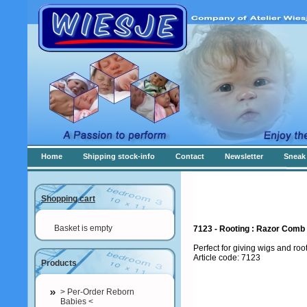
Home
Shipping stock-info
Contact
Newsletter
Sneak 
Shopping cart
Basket is empty
7123 - Rooting : Razor Comb
Perfect for giving wigs and roo
Article code: 7123
Products
> Per-Order Reborn
Babies <