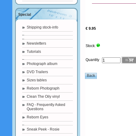
Special
Shipping stock-info
€ 9.95
Newsletters
Stock:
Tutorials
Quantity
Photograph album
DVD Trailers
Sizes tables
Reborn Photograph
Clean The Oily vinyl
FAQ - Frequently Asked
Questions
Reborn Eyes
Sneak Peek - Rosie