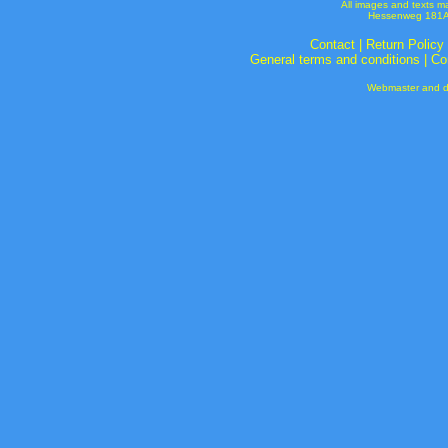
All images and texts m
Hessenweg 181A 
Contact
|
Return Policy
General terms and conditions
|
Co
Webmaster and de