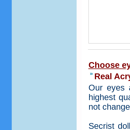
Choose ey
Real Acr
Our eyes 
highest qua
not change 
Secrist dol