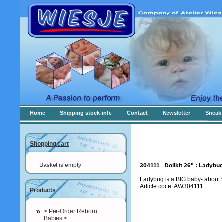
Home
Shipping stock-info
Contact
Newsletter
Sneak 
Shopping cart
Basket is empty
304111 - Dollkit 26" : Lady
Ladybug is a BIG baby- about 9
Article code: AW304111
Products
> Per-Order Reborn
Babies <