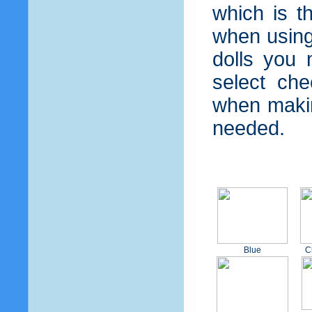
which is t
when using 
dolls you 
select che
when makin
needed.
Blue
C