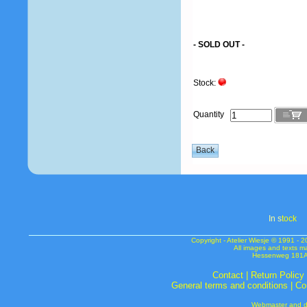
- SOLD OUT -
Stock:
Quantity
In s
tock
Copyright - Atelier Wiesje © 1991 
All images and texts m
Hessenweg 181A 
Contact
|
Return Policy
General terms and conditions
|
Co
Webmaster and de