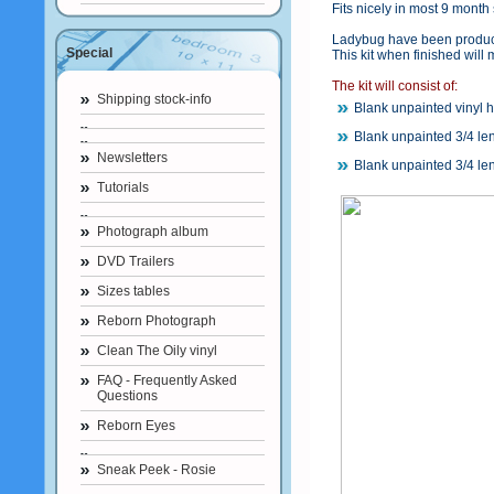
Fits nicely in most 9 month 
Ladybug have been produced
Special
This kit when finished will
The kit will consist of:
Shipping stock-info
Blank unpainted vinyl 
Blank unpainted 3/4 le
Newsletters
Blank unpainted 3/4 le
Tutorials
Photograph album
DVD Trailers
Sizes tables
Reborn Photograph
Clean The Oily vinyl
FAQ - Frequently Asked
Questions
Reborn Eyes
Sneak Peek - Rosie