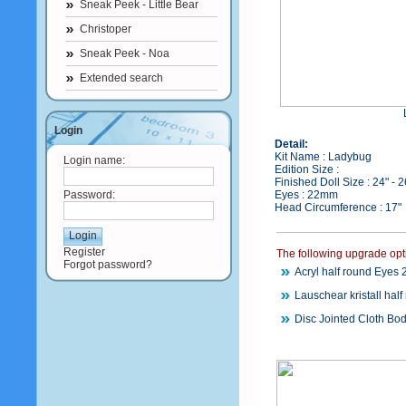
Sneak Peek - Little Bear
Christoper
Sneak Peek - Noa
Extended search
Login
Detail:
Kit Name : Ladybug
Login name:
Edition Size :
Finished Doll Size : 24" - 
Password:
Eyes : 22mm
Head Circumference : 17"
Register
The following upgrade opt
Forgot password?
Acryl half round Eyes
Lauschear kristall hal
Disc Jointed Cloth Bod