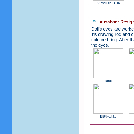
Victorian Blue
Lauschaer Design
Doll's eyes are worked
iris drawing rod and c
coloured ring. After t
the eyes.
Blau
Blau-Grau