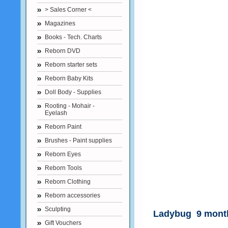
> Sales Corner <
Magazines
Books - Tech. Charts
Reborn DVD
Reborn starter sets
Reborn Baby Kits
Doll Body - Supplies
Rooting - Mohair -
Eyelash
Reborn Paint
Brushes - Paint supplies
Reborn Eyes
Reborn Tools
Reborn Clothing
Reborn accessories
Sculpting
Ladybug 9 month
Gift Vouchers