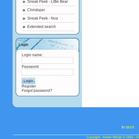
Sneak Peek - Little Bear
Christoper
Sneak Peek - Noa
Extended search
Login
Login name:
Password:
Register
Forgot password?
In s
tock
Copyright - Atelier Wiesje © 1991 