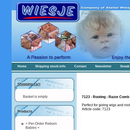
Home
Shipping stock-info
Contact
Newsletter
Sneak 
Shopping cart
Basket is empty
7123 - Rooting : Razor Comb
Perfect for giving wigs and roo
Article code: 7123
Products
> Per-Order Reborn
Babies <