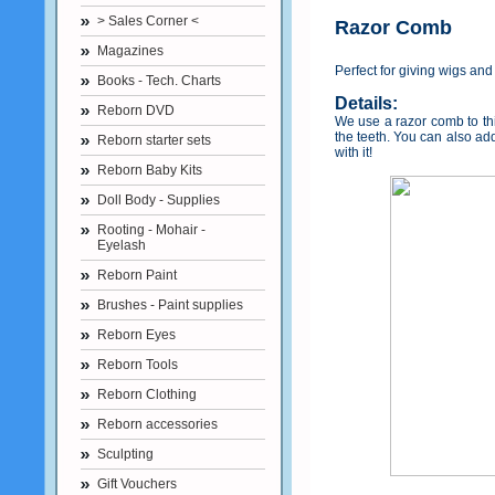
> Sales Corner <
Razor Comb
Magazines
Perfect for giving wigs and
Books - Tech. Charts
Details:
Reborn DVD
We use a razor comb to thin
the teeth. You can also ad
Reborn starter sets
with it!
Reborn Baby Kits
Doll Body - Supplies
Rooting - Mohair -
Eyelash
Reborn Paint
Brushes - Paint supplies
Reborn Eyes
Reborn Tools
Reborn Clothing
Reborn accessories
Sculpting
Gift Vouchers