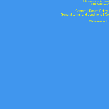
All images and texts m
Hessenweg 181A 
Contact
|
Return Policy
General terms and conditions
|
Co
Webmaster and de