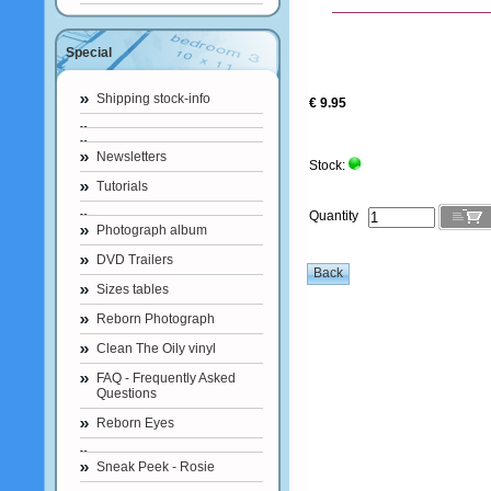
Special
Shipping stock-info
€ 9.95
Newsletters
Stock:
Tutorials
Quantity
Photograph album
DVD Trailers
Sizes tables
Reborn Photograph
Clean The Oily vinyl
FAQ - Frequently Asked
Questions
Reborn Eyes
Sneak Peek - Rosie