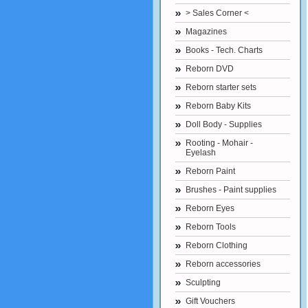
> Sales Corner <
Magazines
Books - Tech. Charts
Reborn DVD
Reborn starter sets
Reborn Baby Kits
Doll Body - Supplies
Rooting - Mohair -
Eyelash
Reborn Paint
Brushes - Paint supplies
Reborn Eyes
Reborn Tools
Reborn Clothing
Reborn accessories
Sculpting
Gift Vouchers