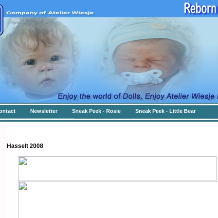
ontact
Newsletter
Sneak Peek - Rosie
Sneak Peek - Little Bear
Hasselt 2008