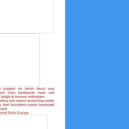
e poppen en beren beurs was
l om onze bestaande maar ook
 belgie te kunnen ontmoeten.
wilma een reborn workschop welke
eg. Veel bezoekers waren benieuwd
aint.
ecrist Dolls Europa