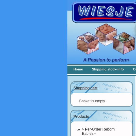
Home
Shipping stock-info
C
Shopping cart
Basket is empty
Products
> Per-Order Reborn
Babies <