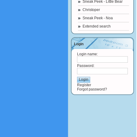
Sneak Peek - Little Bear
Christoper
Sneak Peek - Noa
Extended search
Login
Login name:
Password:
Register
Forgot password?