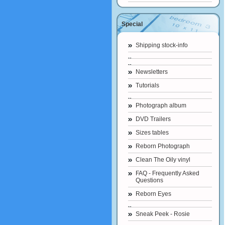
Special
Shipping stock-info
Newsletters
Tutorials
Photograph album
DVD Trailers
Sizes tables
Reborn Photograph
Clean The Oily vinyl
FAQ - Frequently Asked
Questions
Reborn Eyes
Sneak Peek - Rosie