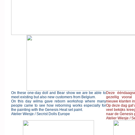
On these one-day doll and Bear show we are be able to
Deze ééndaags
meet existing but also new customers from Belgium.
gezellig voora
On this day wilma gave reborn workshop where many
nieuwe klanten in
people came to see how reborning works especially for
Op deze dag gaf 
the painting with the Genesis Heat set paint.
veel bekijks kre
Atelier Wiesje / Secrist Dolls Europe
naar de Genesis p
Atelier Wiesje / S