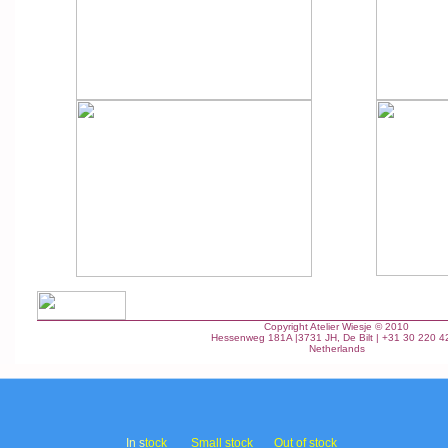
Copyright Atelier Wiesje © 2010
Hessenweg 181A |3731 JH, De Bilt | +31 30 220 4
Netherlands
In s
tock
Small stock
Out of stock