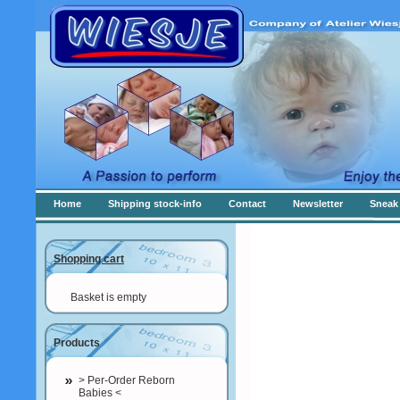
Home
Shipping stock-info
Contact
Newsletter
Sneak 
Shopping cart
Basket is empty
Products
> Per-Order Reborn
Babies <