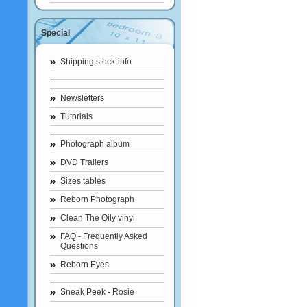
Special
Shipping stock-info
Newsletters
Tutorials
Photograph album
DVD Trailers
Sizes tables
Reborn Photograph
Clean The Oily vinyl
FAQ - Frequently Asked
Questions
Reborn Eyes
Sneak Peek - Rosie