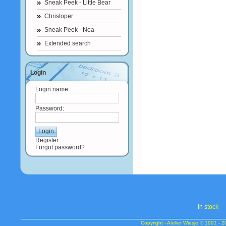
Sneak Peek - Little Bear
Christoper
Sneak Peek - Noa
Extended search
Login
Login name:
Password:
Register
Forgot password?
In s
tock
Copyright - Atelier Wiesje © 1991 