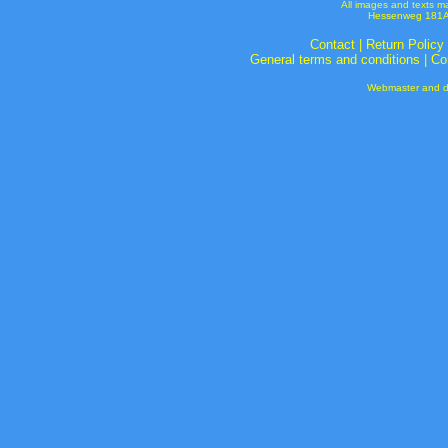
All images and texts m
Hessenweg 181A 
Contact
|
Return Policy
General terms and conditions
|
Co
Webmaster and de