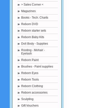
> Sales Corner <
Magazines
Books - Tech. Charts
Reborn DVD
Reborn starter sets
Reborn Baby Kits
Doll Body - Supplies
Rooting - Mohair -
Eyelash
Reborn Paint
Brushes - Paint supplies
Reborn Eyes
Reborn Tools
Reborn Clothing
Reborn accessories
Sculpting
Gift Vouchers