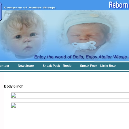
ontact
Newsletter
Sneak Peek - Rosie
Sneak Peek - Little Bear
Body 6 inch