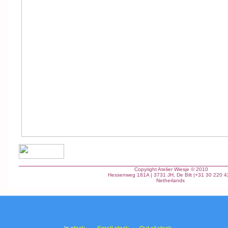
Copyright Atelier Wiesje © 2010
Hessenweg 181A | 3731 JH, De Bilt |+31 30 220 
Netherlands