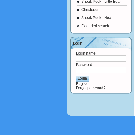
Sneak Peek - Little Bear
Christoper
Sneak Peek - Noa
Extended search
Login
Login name:
Password:
Register
Forgot password?