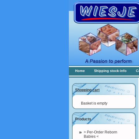
Home
Shipping stock-info
C
Shopping cart
Basket is empty
Products
> Per-Order Reborn
Babies <