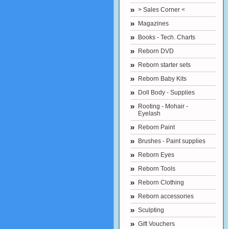
> Sales Corner <
Magazines
Books - Tech. Charts
Reborn DVD
Reborn starter sets
Reborn Baby Kits
Doll Body - Supplies
Rooting - Mohair -
Eyelash
Reborn Paint
Brushes - Paint supplies
Reborn Eyes
Reborn Tools
Reborn Clothing
Reborn accessories
Sculpting
Gift Vouchers