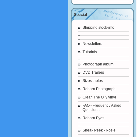
Special
Shipping stock-info
Newsletters
Tutorials
Photograph album
DVD Trailers
Sizes tables
Reborn Photograph
Clean The Oily vinyl
FAQ - Frequently Asked
Questions
Reborn Eyes
Sneak Peek - Rosie