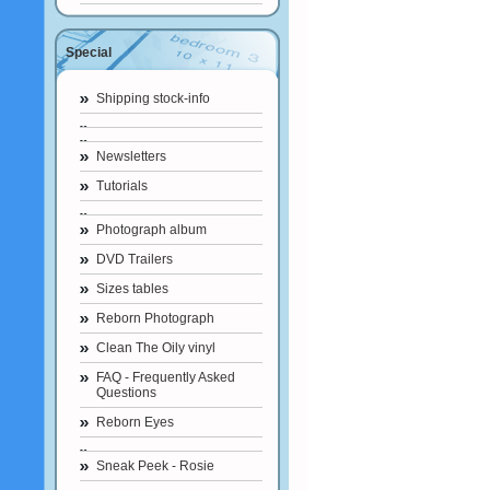
Special
Shipping stock-info
Newsletters
Tutorials
Photograph album
DVD Trailers
Sizes tables
Reborn Photograph
Clean The Oily vinyl
FAQ - Frequently Asked
Questions
Reborn Eyes
Sneak Peek - Rosie