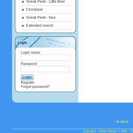
Sneak Peek - Little Bear
Christoper
Sneak Peek - Noa
Extended search
Login
Login name:
Password:
Register
Forgot password?
In s
tock
Copyright - Atelier Wiesje © 1991 