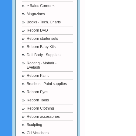
> Sales Corner <
Magazines
Books - Tech. Charts
Reborn DVD
Reborn starter sets
Reborn Baby Kits
Doll Body - Supplies
Rooting - Mohair -
Eyelash
Reborn Paint
Brushes - Paint supplies
Reborn Eyes
Reborn Tools
Reborn Clothing
Reborn accessories
Sculpting
Gift Vouchers