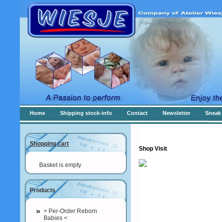
Home
Shipping stock-info
Contact
Newsletter
Sneak 
Shopping cart
Shop Visit
Basket is empty
Products
> Per-Order Reborn
Babies <