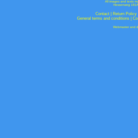
All images and texts m
Hessenweg 181A 
Contact
|
Return Policy
General terms and conditions
|
Co
Webmaster and de