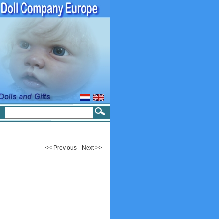
<< Previous
-
Next >>