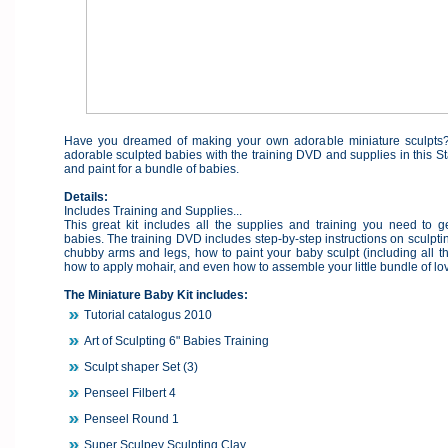
Have you dreamed of making your own adorable miniature sculpts
adorable sculpted babies with the training DVD and supplies in this Sta
and paint for a bundle of babies.
Details:
Includes Training and Supplies...
This great kit includes all the supplies and training you need to ge
babies. The training DVD includes step-by-step instructions on sculpt
chubby arms and legs, how to paint your baby sculpt (including all t
how to apply mohair, and even how to assemble your little bundle of lo
The Miniature Baby Kit includes:
Tutorial catalogus 2010
Art of Sculpting 6" Babies Training
Sculpt shaper Set (3)
Penseel Filbert 4
Penseel Round 1
Super Sculpey Sculpting Clay