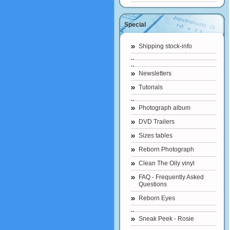
Special
Shipping stock-info
Newsletters
Tutorials
Photograph album
DVD Trailers
Sizes tables
Reborn Photograph
Clean The Oily vinyl
FAQ - Frequently Asked
Questions
Reborn Eyes
Sneak Peek - Rosie