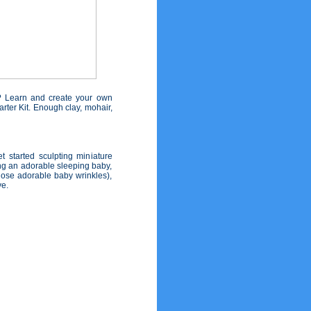
? Learn and create your own
rter Kit. Enough clay, mohair,
t started sculpting miniature
ing an adorable sleeping baby,
hose adorable baby wrinkles),
ve.