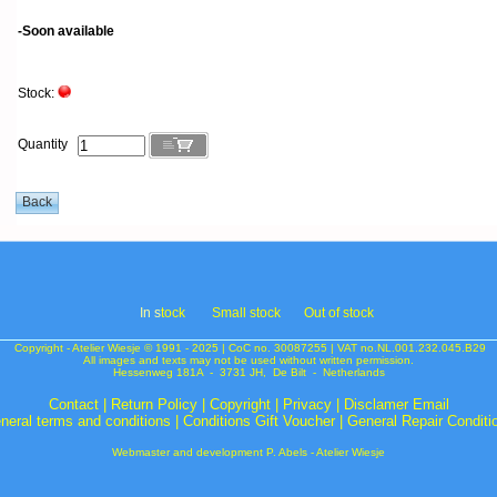
-Soon available
Stock:
Quantity
In s
tock
Small stock
Out of stock
Copyright - Atelier Wiesje © 1991 - 2025 | CoC no. 30087255 | VAT no.NL.001.232.045.B29
All images and texts may not be used without written permission.
Hessenweg 181A - 3731 JH, De Bilt - Netherlands
Contact
|
Return Policy
|
Copyright
|
Privacy
|
Disclamer Email
neral terms and conditions
|
Conditions Gift Voucher
|
General Repair Conditi
Webmaster and development P. Abels - Atelier Wiesje