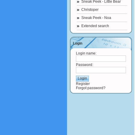
Sneak Peek - Little Bear
Christoper
Sneak Peek - Noa
Extended search
Login
Login name:
Password:
Register
Forgot password?