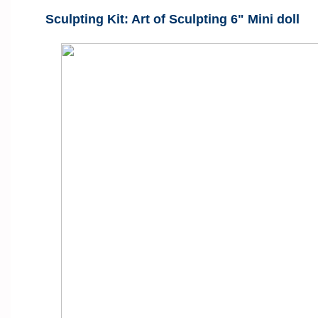
Sculpting Kit: Art of Sculpting 6" Mini doll