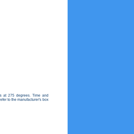
es at 275 degrees. Time and
fer to the manufacturer's box