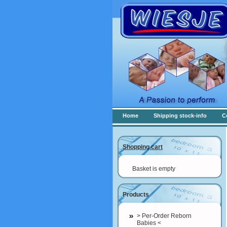
Home
Shipping stock-info
C
Shopping cart
Basket is empty
Products
> Per-Order Reborn
Babies <