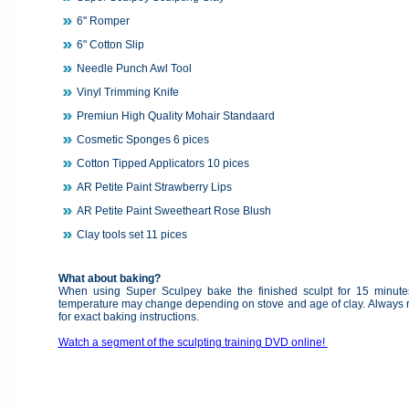
6" Romper
6" Cotton Slip
Needle Punch Awl Tool
Vinyl Trimming Knife
Premiun High Quality Mohair Standaard
Cosmetic Sponges 6 pices
Cotton Tipped Applicators 10 pices
AR Petite Paint Strawberry Lips
AR Petite Paint Sweetheart Rose Blush
Clay tools set 11 pices
What about baking?
When using Super Sculpey bake the finished sculpt for 15 minut
temperature may change depending on stove and age of clay. Always re
for exact baking instructions.
Watch a segment of the sculpting training DVD online!