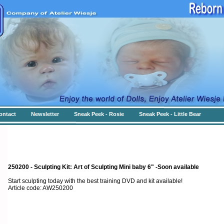
ontact
Newsletter
Sneak Peek - Rosie
Sneak Peek - Little Bear
250200 - Sculpting Kit: Art of Sculpting Mini baby 6" -Soon available
Start sculpting today with the best training DVD and kit available!
Article code: AW250200