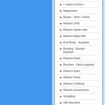
> Sales Corner <
Magazines
Books - Tech. Charts
Reborn DVD
Reborn starter sets
Reborn Baby Kits
Doll Body - Supplies
Rooting - Mohair -
Eyelash
Reborn Paint
Brushes - Paint supplies
Reborn Eyes
Reborn Tools
Reborn Clothing
Reborn accessories
Sculpting
Gift Vouchers