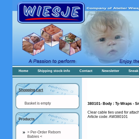
Home
Shipping stock-info
Contact
Newsletter
Sneak 
Shopping cart
Basket is empty
380101- Body : Ty-Wraps - S
Clear cable ties used for attac
Article code: AW380101
Products
> Per-Order Reborn
Babies <