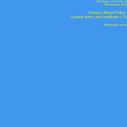
All images and texts m
Hessenweg 181A 
Contact
|
Return Policy
General terms and conditions
|
Co
Webmaster and de