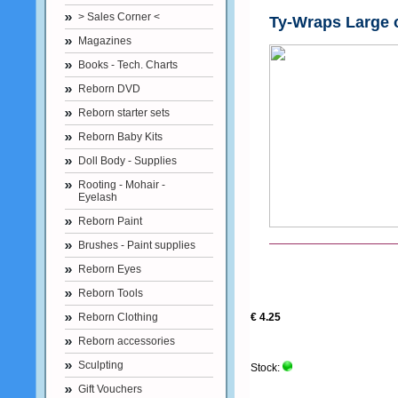
> Sales Corner <
Ty-Wraps Large 
Magazines
Books - Tech. Charts
Reborn DVD
Reborn starter sets
Reborn Baby Kits
Doll Body - Supplies
Rooting - Mohair -
Eyelash
Reborn Paint
Brushes - Paint supplies
Reborn Eyes
Reborn Tools
Reborn Clothing
€ 4.25
Reborn accessories
Sculpting
Stock:
Gift Vouchers