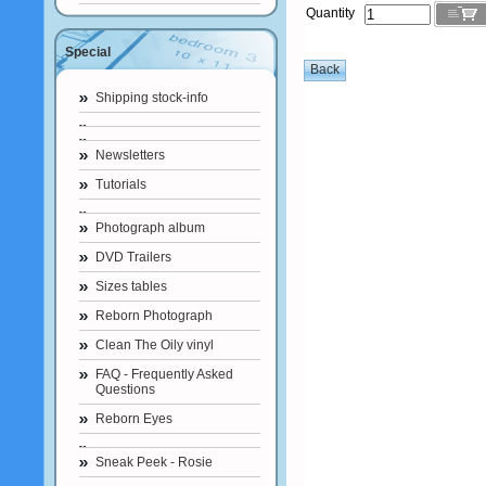
Quantity
Special
Shipping stock-info
Newsletters
Tutorials
Photograph album
DVD Trailers
Sizes tables
Reborn Photograph
Clean The Oily vinyl
FAQ - Frequently Asked
Questions
Reborn Eyes
Sneak Peek - Rosie