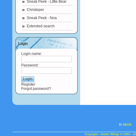
Sneak Peek - Little Bear
Christoper
Sneak Peek - Noa
Extended search
Login
Login name:
Password:
Register
Forgot password?
In s
tock
Copyright - Atelier Wiesje © 1991 