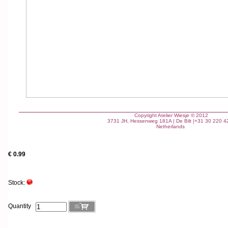
Copyright Atelier Wiesje
© 2012
3731 JH, Hessenweg 181A | De Bilt |+31 30 220 4
Netherlands
€ 0.99
Stock:
Quantity