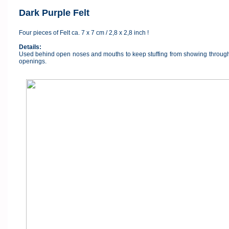
Dark Purple Felt
Four pieces of Felt ca. 7 x 7 cm / 2,8 x 2,8 inch !
Details:
Used behind open noses and mouths to keep stuffing from showing through a
openings.