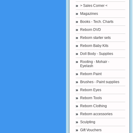
> Sales Corner <
Magazines
Books - Tech. Charts
Reborn DVD
Reborn starter sets
Reborn Baby Kits
Doll Body - Supplies
Rooting - Mohair -
Eyelash
Reborn Paint
Brushes - Paint supplies
Reborn Eyes
Reborn Tools
Reborn Clothing
Reborn accessories
Sculpting
Gift Vouchers