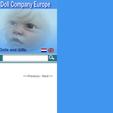
<< Previous
-
Next >>