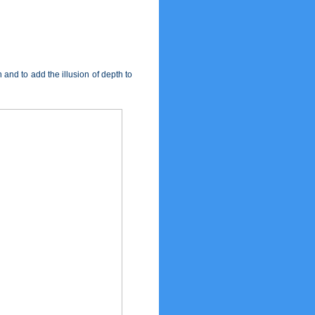
nd to add the illusion of depth to