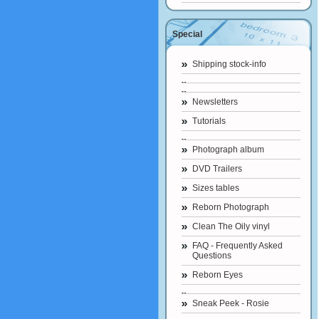
Special
Shipping stock-info
Newsletters
Tutorials
Photograph album
DVD Trailers
Sizes tables
Reborn Photograph
Clean The Oily vinyl
FAQ - Frequently Asked
Questions
Reborn Eyes
Sneak Peek - Rosie