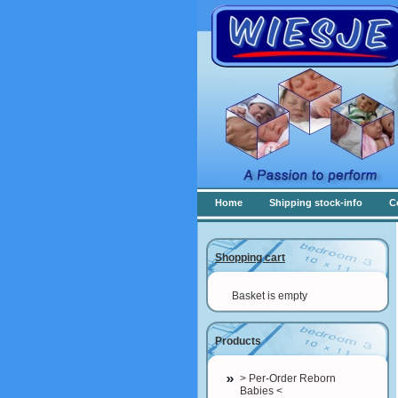
Home
Shipping stock-info
C
Shopping cart
Basket is empty
Products
> Per-Order Reborn
Babies <