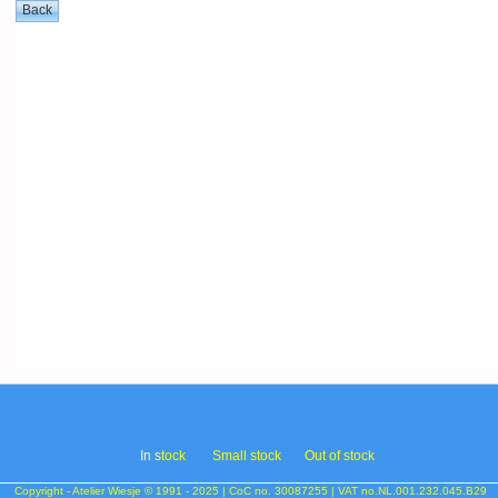
In s
tock
Small stock
Out of stock
Copyright - Atelier Wiesje © 1991 - 2025 | CoC no. 30087255 | VAT no.NL.001.232.045.B29