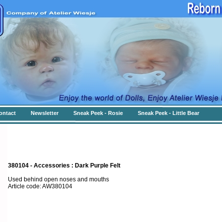
ontact
Newsletter
Sneak Peek - Rosie
Sneak Peek - Little Bear
380104 - Accessories : Dark Purple Felt
Used behind open noses and mouths
Article code: AW380104