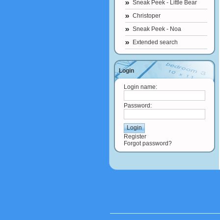
Sneak Peek - Little Bear
Christoper
Sneak Peek - Noa
Extended search
Login
Login name:
Password:
Register
Forgot password?