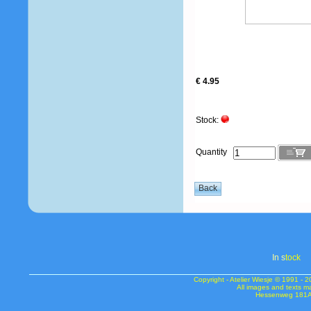
€ 4.95
Stock:
Quantity
In s
tock
Copyright - Atelier Wiesje © 1991 
All images and texts m
Hessenweg 181A 