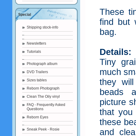
These ti
Special
find but
Shipping stock-info
bag.
Newsletters
Details:
Tutorials
Tiny gra
Photograph album
much smal
DVD Trailers
they wil
Sizes tables
Reborn Photograph
beads a
Clean The Oily vinyl
picture 
FAQ - Frequently Asked
Questions
that you
Reborn Eyes
these be
Sneak Peek - Rosie
and clea