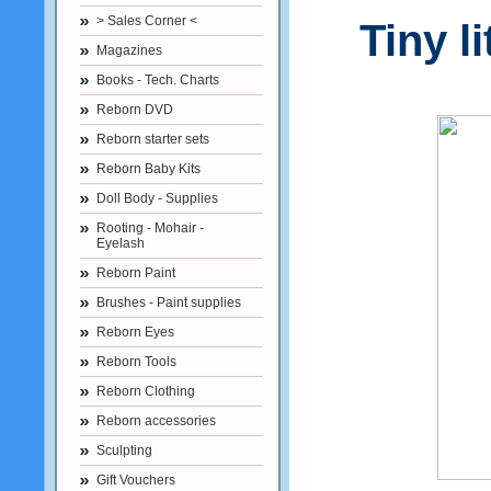
> Sales Corner <
Tiny l
Magazines
Books - Tech. Charts
Reborn DVD
Reborn starter sets
Reborn Baby Kits
Doll Body - Supplies
Rooting - Mohair -
Eyelash
Reborn Paint
Brushes - Paint supplies
Reborn Eyes
Reborn Tools
Reborn Clothing
Reborn accessories
Sculpting
Gift Vouchers