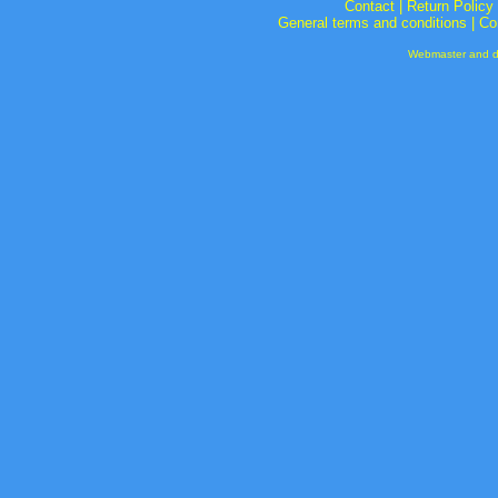
Contact
|
Return Policy
General terms and conditions
|
Co
Webmaster and de