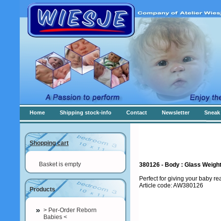
Home
Shipping stock-info
Contact
Newsletter
Sneak 
Shopping cart
Basket is empty
380126 - Body : Glass Weig
Perfect for giving your baby r
Article code: AW380126
Products
> Per-Order Reborn
Babies <