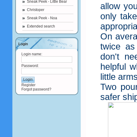
Sneak Peek - Little Bear
allow you
Christoper
only tak
Sneak Peek - Noa
appropria
Extended search
On avera
twice as
Login
don't n
Login name:
helpful w
Password:
little arm
Two poun
Register
Forgot password?
safer shi