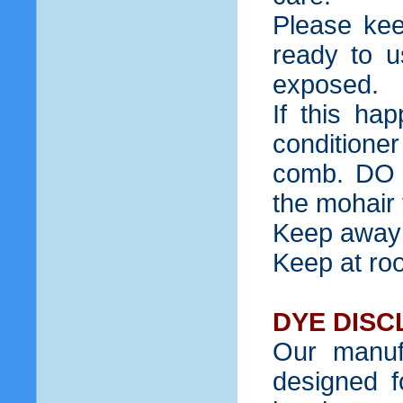
Please kee
ready to u
exposed.
If this ha
condition
comb. DO 
the mohair f
Keep away 
Keep at ro
DYE DISC
Our manuf
designed f