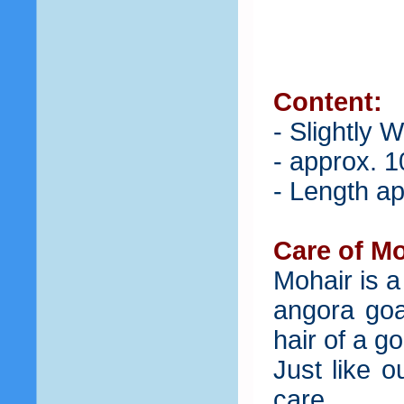
Content:
- Slightly 
- approx. 1
- Length ap
Care of Mo
Mohair is a
angora goat
hair of a g
Just like 
care.