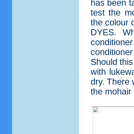
has been ta
test the m
the colour
DYES. Wh
condition
condition
Should this
with lukewa
dry. There 
the mohair 