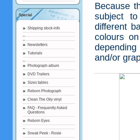
Because th
subject t
Special
different b
Shipping stock-info
colours o
depending
Newsletters
Tutorials
and/or grap
Photograph album
DVD Trailers
Sizes tables
Reborn Photograph
Clean The Oily vinyl
FAQ - Frequently Asked
Questions
Reborn Eyes
Sneak Peek - Rosie