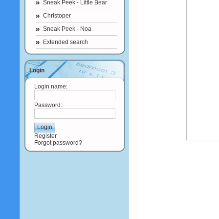
Sneak Peek - Little Bear
Christoper
Sneak Peek - Noa
Extended search
Login
Login name:
Password:
Register
Forgot password?