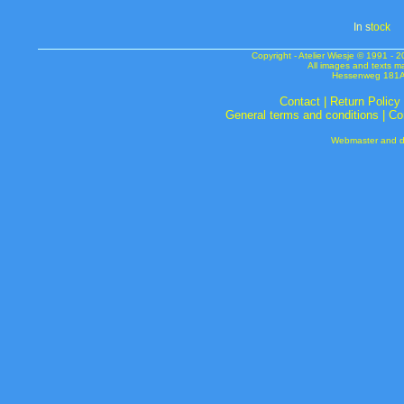
In s
tock
Copyright - Atelier Wiesje © 1991 
All images and texts m
Hessenweg 181A 
Contact
|
Return Policy
General terms and conditions
|
Co
Webmaster and de