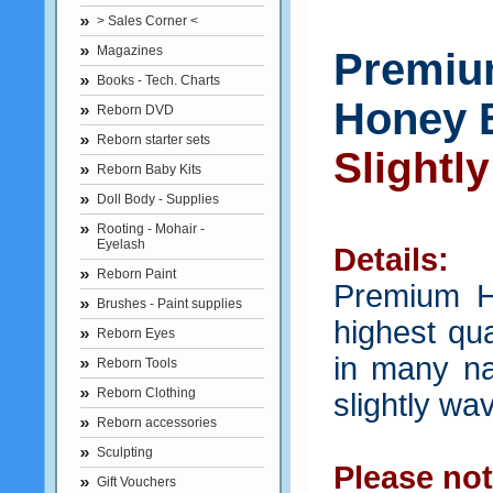
> Sales Corner <
Magazines
Premium
Books - Tech. Charts
Honey 
Reborn DVD
Reborn starter sets
Slightl
Reborn Baby Kits
Doll Body - Supplies
Rooting - Mohair -
Eyelash
Details:
Reborn Paint
Premium H
Brushes - Paint supplies
highest qua
Reborn Eyes
in many nat
Reborn Tools
Reborn Clothing
slightly wa
Reborn accessories
Sculpting
Please not
Gift Vouchers