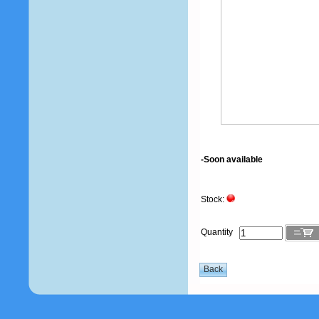
-Soon available
Stock:
Quantity