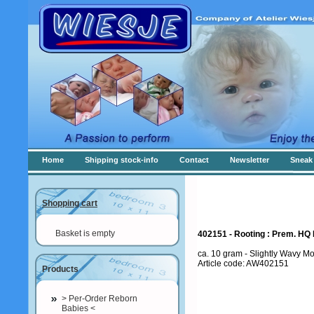
Home
Shipping stock-info
Contact
Newsletter
Sneak 
Shopping cart
Basket is empty
402151 - Rooting : Prem. HQ 
ca. 10 gram - Slightly Wavy Mo
Article code: AW402151
Products
> Per-Order Reborn
Babies <