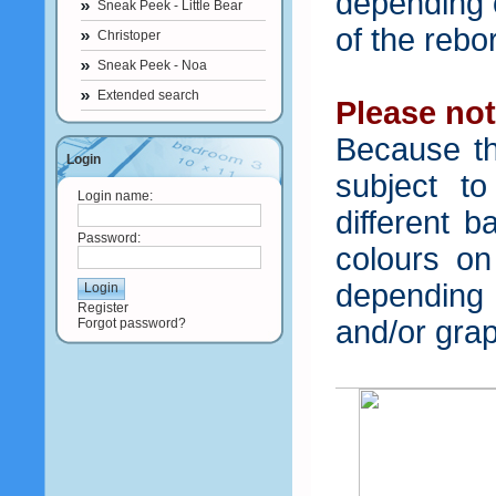
depending o
Sneak Peek - Little Bear
of the rebo
Christoper
Sneak Peek - Noa
Extended search
Please not
Because th
Login
subject t
Login name:
different b
Password:
colours o
depending
Register
and/or grap
Forgot password?