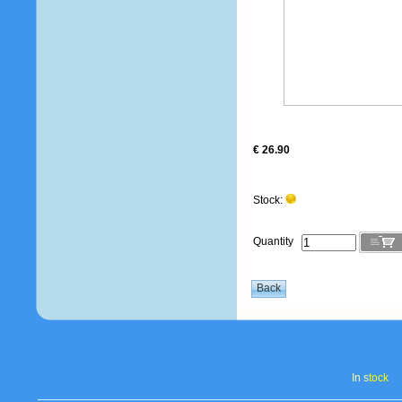
€ 26.90
Stock:
Quantity
In s
tock