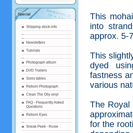
This mohai
Special
into stran
Shipping stock-info
approx. 5-7
Newsletters
Tutorials
This slight
Photograph album
dyed usin
DVD Trailers
fastness an
Sizes tables
various nat
Reborn Photograph
Clean The Oily vinyl
The Royal 
FAQ - Frequently Asked
Questions
approximat
Reborn Eyes
for the roo
Sneak Peek - Rosie