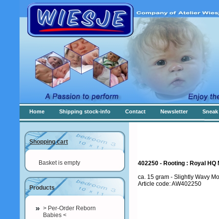
Home
Shipping stock-info
Contact
Newsletter
Sneak 
Shopping cart
Basket is empty
402250 - Rooting : Royal HQ 
ca. 15 gram - Slightly Wavy Mo
Article code: AW402250
Products
> Per-Order Reborn
Babies <