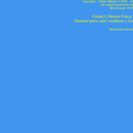
Copyright - Atelier Wiesje © 1991 
All images and texts m
Hessenweg 181A 
Contact
|
Return Policy
General terms and conditions
|
Co
Webmaster and de