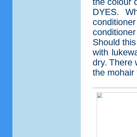
the colour
DYES. Wh
condition
condition
Should this
with lukewa
dry. There 
the mohair 