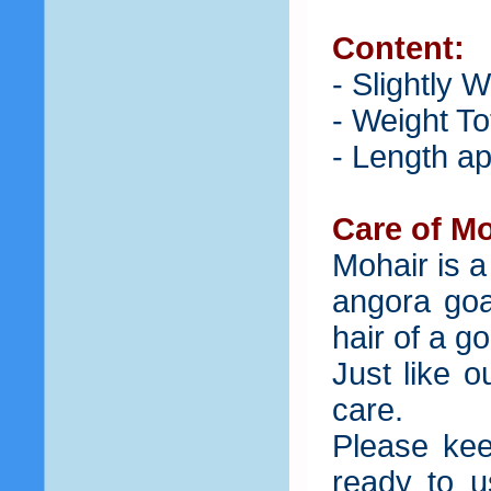
Content:
- Slightly 
- Weight To
- Length ap
Care of Mo
Mohair is a
angora goat
hair of a g
Just like 
care.
Please kee
ready to u