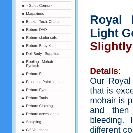
> Sales Corner <
Magazines
Royal 
Books - Tech. Charts
Light 
Reborn DVD
Reborn starter sets
Slightl
Reborn Baby Kits
Doll Body - Supplies
Rooting - Mohair -
Eyelash
Details:
Reborn Paint
Our Royal
Brushes - Paint supplies
that is exc
Reborn Eyes
mohair is 
Reborn Tools
Reborn Clothing
and then
Reborn accessories
bleeding.
Sculpting
different co
Gift Vouchers