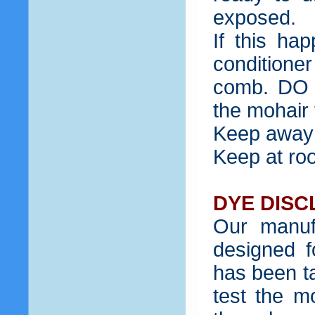
exposed.
If this ha
condition
comb. DO 
the mohair f
Keep away 
Keep at ro
DYE DISC
Our manuf
designed f
has been ta
test the m