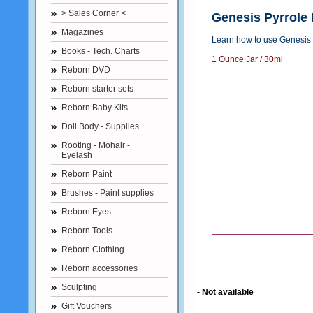
> Sales Corner <
Genesis Pyrrole
Magazines
Learn how to use Genesis 
Books - Tech. Charts
1 Ounce Jar / 30ml
Reborn DVD
Reborn starter sets
Reborn Baby Kits
Doll Body - Supplies
Rooting - Mohair -
Eyelash
Reborn Paint
Brushes - Paint supplies
Reborn Eyes
Reborn Tools
Reborn Clothing
Reborn accessories
Sculpting
- Not available
Gift Vouchers