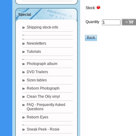
Stock:
Special
Quantity
Shipping stock-info
Newsletters
Tutorials
Photograph album
DVD Trailers
Sizes tables
Reborn Photograph
Clean The Oily vinyl
FAQ - Frequently Asked
Questions
Reborn Eyes
Sneak Peek - Rosie