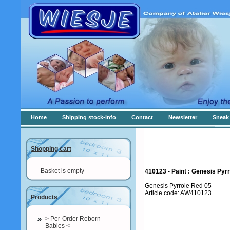
Home
Shipping stock-info
Contact
Newsletter
Sneak 
Shopping cart
Basket is empty
410123 - Paint : Genesis Pyrr
Genesis Pyrrole Red 05
Article code: AW410123
Products
> Per-Order Reborn
Babies <