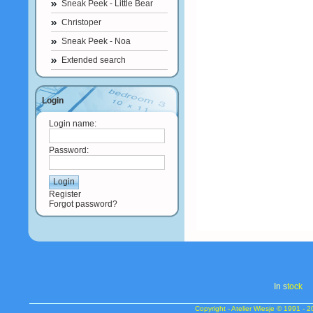
Sneak Peek - Little Bear
Christoper
Sneak Peek - Noa
Extended search
Login
Login name:
Password:
Register
Forgot password?
In s
tock
Copyright - Atelier Wiesje © 1991 