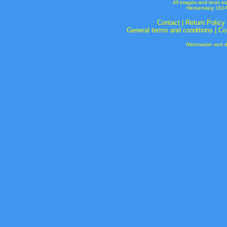
All images and texts m
Hessenweg 181A 
Contact
|
Return Policy
General terms and conditions
|
Co
Webmaster and de