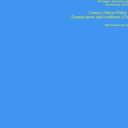
All images and texts m
Hessenweg 181A 
Contact
|
Return Policy
General terms and conditions
|
Co
Webmaster and de