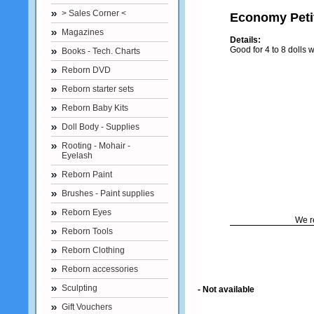
> Sales Corner <
Economy Petit
Magazines
Details:
Good for 4 to 8 dolls
Books - Tech. Charts
Reborn DVD
Reborn starter sets
Reborn Baby Kits
Doll Body - Supplies
Rooting - Mohair -
Eyelash
Reborn Paint
Brushes - Paint supplies
Reborn Eyes
We r
Reborn Tools
Reborn Clothing
Reborn accessories
Sculpting
- Not available
Gift Vouchers