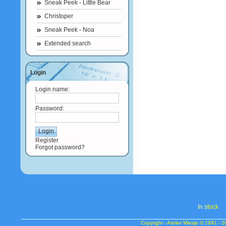
Sneak Peek - Little Bear
Christoper
Sneak Peek - Noa
Extended search
Login
Login name:
Password:
Register
Forgot password?
In s
tock
Copyright - Atelier Wiesje © 1991 