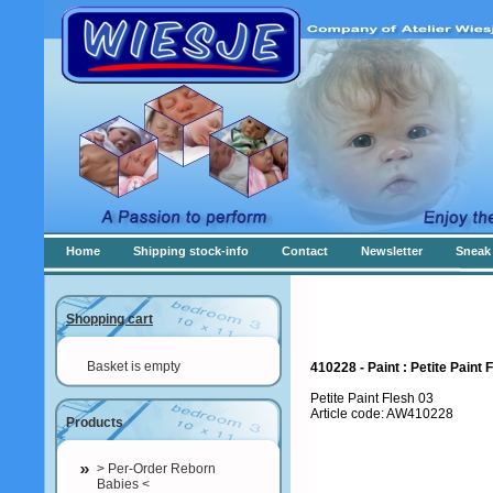
Home
Shipping stock-info
Contact
Newsletter
Sneak 
Shopping cart
Basket is empty
410228 - Paint : Petite Paint 
Petite Paint Flesh 03
Article code: AW410228
Products
> Per-Order Reborn
Babies <