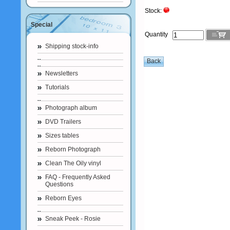
Stock:
Special
Quantity
Shipping stock-info
Newsletters
Tutorials
Photograph album
DVD Trailers
Sizes tables
Reborn Photograph
Clean The Oily vinyl
FAQ - Frequently Asked
Questions
Reborn Eyes
Sneak Peek - Rosie