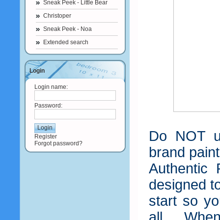
Sneak Peek - Little Bear
Christoper
Sneak Peek - Noa
Extended search
Login
Login name:
Password:
Do NOT us
Register
Forgot password?
brand paint
Authentic 
designed t
start so y
all. When