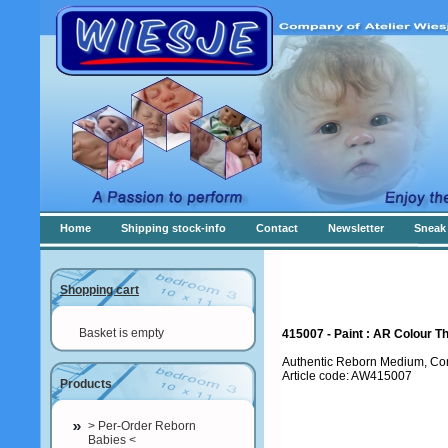
Home
Shipping stock-info
Contact
Newsletter
Sneak 
Shopping cart
Basket is empty
415007 - Paint : AR Colour T
Authentic Reborn Medium, Co
Article code: AW415007
Products
> Per-Order Reborn
Babies <