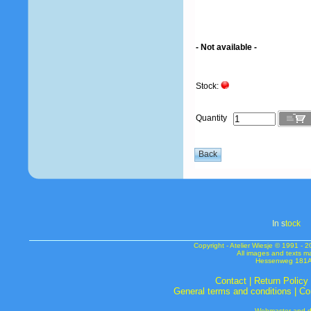
- Not available -
Stock:
Quantity
In s
tock
Copyright - Atelier Wiesje © 1991 
All images and texts m
Hessenweg 181A 
Contact
|
Return Policy
General terms and conditions
|
Co
Webmaster and de