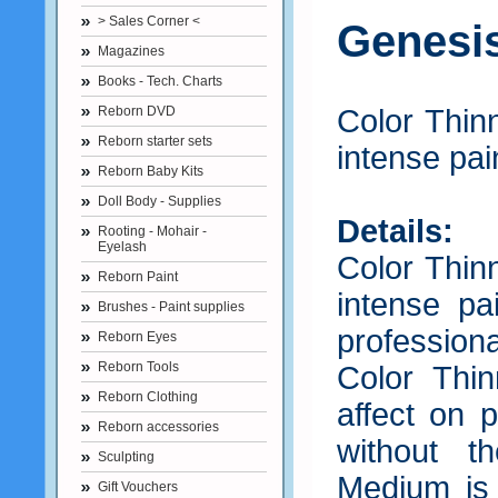
> Sales Corner <
Genesi
Magazines
Books - Tech. Charts
Reborn DVD
Color Thin
Reborn starter sets
intense pain
Reborn Baby Kits
Doll Body - Supplies
Details:
Rooting - Mohair -
Eyelash
Color Thin
Reborn Paint
intense pai
Brushes - Paint supplies
professiona
Reborn Eyes
Reborn Tools
Color Thi
Reborn Clothing
affect on 
Reborn accessories
without t
Sculpting
Medium is
Gift Vouchers