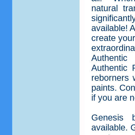
natural tr
significant
available! 
create your
extraordin
Authentic
Authentic 
reborners 
paints. Co
if you are 
Genesis b
available. 