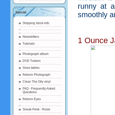
runny at a
Special
smoothly a
Shipping stock-info
Newsletters
1 Ounce J
Tutorials
Photograph album
DVD Trailers
Sizes tables
Reborn Photograph
Clean The Oily vinyl
FAQ - Frequently Asked
Questions
Reborn Eyes
Sneak Peek - Rosie