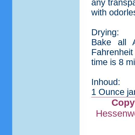
any transp
with odorle
Drying:
Bake all 
Fahrenheit
time is 8 
Inhoud:
1 Ounce jar
Copyr
Hessenwe