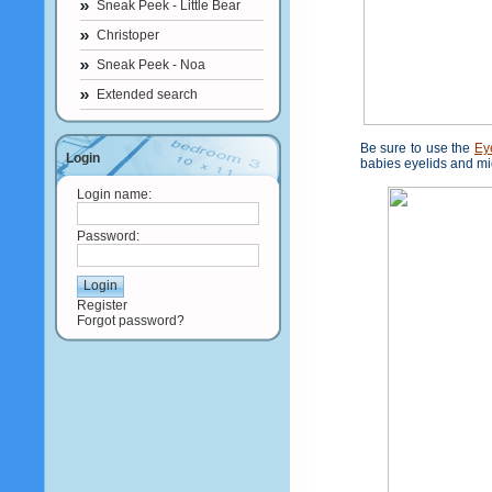
Sneak Peek - Little Bear
Christoper
Sneak Peek - Noa
Extended search
Be sure to use the
Ey
Login
babies eyelids and mi
Login name:
Password:
Register
Forgot password?