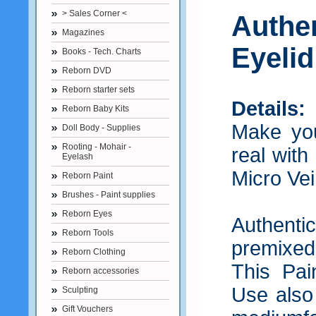
> Sales Corner <
Authe
Magazines
Eyelid
Books - Tech. Charts
Reborn DVD
Reborn starter sets
Details:
Reborn Baby Kits
Make you
Doll Body - Supplies
Rooting - Mohair -
real with
Eyelash
Micro Vei
Reborn Paint
Brushes - Paint supplies
Reborn Eyes
Authent
Reborn Tools
premixed 
Reborn Clothing
This Pain
Reborn accessories
Use also
Sculpting
Gift Vouchers