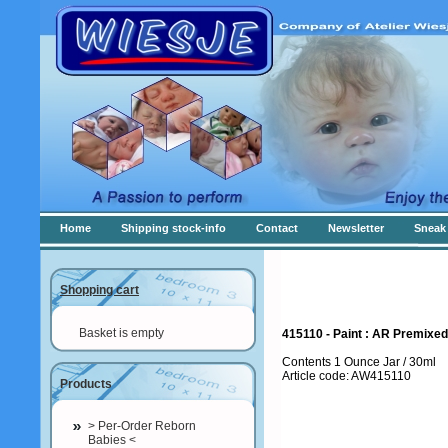
Home
Shipping stock-info
Contact
Newsletter
Sneak 
Shopping cart
Basket is empty
415110 - Paint : AR Premixed 
Contents 1 Ounce Jar / 30ml
Article code: AW415110
Products
> Per-Order Reborn
Babies <