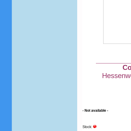
Co
Hessenwe
- Not available -
Stock: