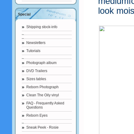
mediumf
look mois
Special
Shipping stock-info
Newsletters
Tutorials
Photograph album
DVD Trailers
Sizes tables
Reborn Photograph
Clean The Oily vinyl
FAQ - Frequently Asked
Questions
Reborn Eyes
Sneak Peek - Rosie