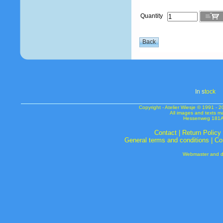
Quantity
In s
tock
Copyright - Atelier Wiesje © 1991 
All images and texts m
Hessenweg 181A 
Contact
|
Return Policy
General terms and conditions
|
Co
Webmaster and de