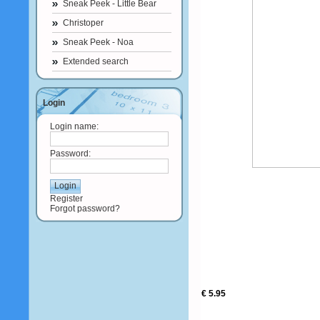
Sneak Peek - Little Bear
Christoper
Sneak Peek - Noa
Extended search
Login
Login name:
Password:
Register
Forgot password?
€ 5.95