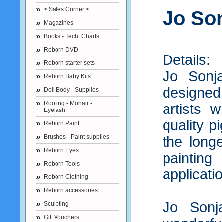
> Sales Corner <
Jo Son
Magazines
Books - Tech. Charts
Reborn DVD
Details:
Reborn starter sets
Jo Sonj
Reborn Baby Kits
designed 
Doll Body - Supplies
Rooting - Mohair -
artists 
Eyelash
quality 
Reborn Paint
Brushes - Paint supplies
the long
Reborn Eyes
paintin
Reborn Tools
applicati
Reborn Clothing
Reborn accessories
Jo Sonj
Sculpting
Gift Vouchers