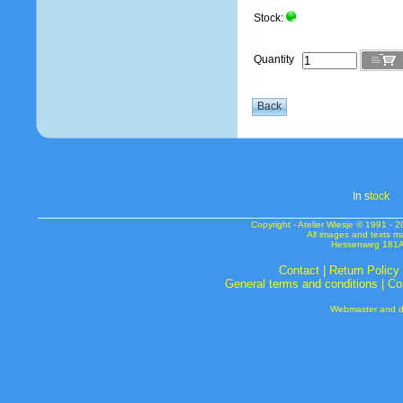
Stock:
Quantity
In s
tock
Copyright - Atelier Wiesje © 1991 
All images and texts m
Hessenweg 181A 
Contact
|
Return Policy
General terms and conditions
|
Co
Webmaster and de