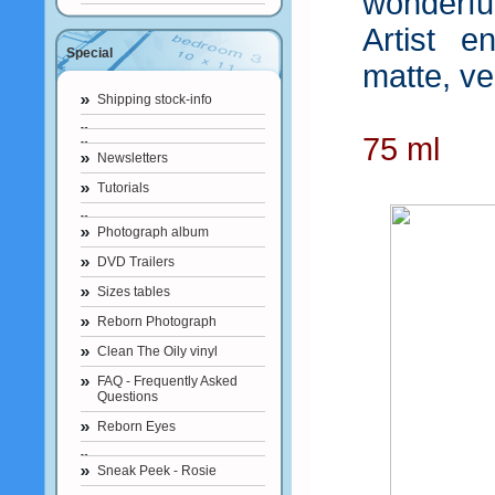
wonderfu
Artist en
Special
matte, vel
Shipping stock-info
75 ml
Newsletters
Tutorials
Photograph album
DVD Trailers
Sizes tables
Reborn Photograph
Clean The Oily vinyl
FAQ - Frequently Asked
Questions
Reborn Eyes
Sneak Peek - Rosie