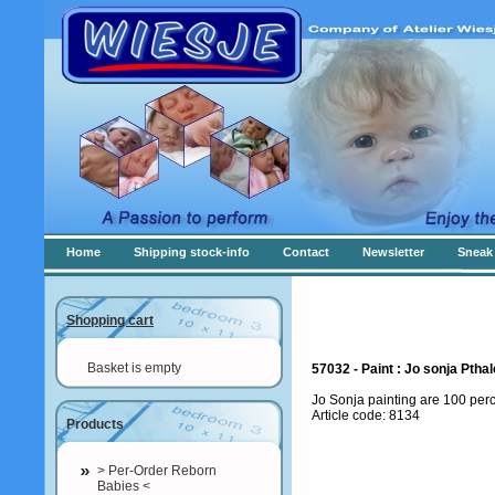
Home
Shipping stock-info
Contact
Newsletter
Sneak 
Shopping cart
Basket is empty
57032 - Paint : Jo sonja Ptha
Jo Sonja painting are 100 per
Article code: 8134
Products
> Per-Order Reborn
Babies <