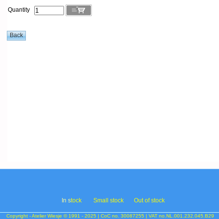
Quantity
In s
tock
Small stock
Out of stock
Copyright - Atelier Wiesje © 1991 - 2025 | CoC no. 30087255 | VAT no.NL.001.232.045.B29