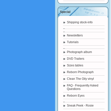
Special
Shipping stock-info
Newsletters
Tutorials
Photograph album
DVD Trailers
Sizes tables
Reborn Photograph
Clean The Oily vinyl
FAQ - Frequently Asked
Questions
Reborn Eyes
Sneak Peek - Rosie