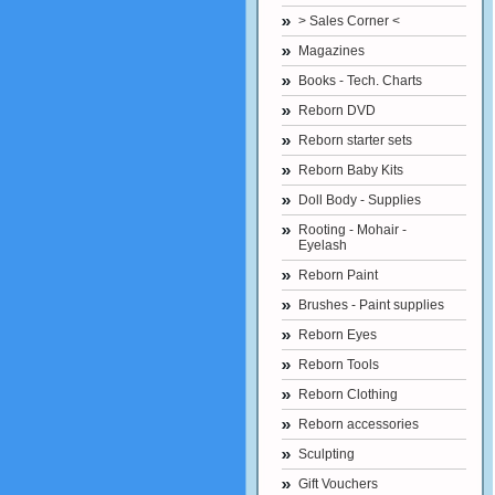
> Sales Corner <
Magazines
Books - Tech. Charts
Reborn DVD
Reborn starter sets
Reborn Baby Kits
Doll Body - Supplies
Rooting - Mohair -
Eyelash
Reborn Paint
Brushes - Paint supplies
Reborn Eyes
Reborn Tools
Reborn Clothing
Reborn accessories
Sculpting
Gift Vouchers