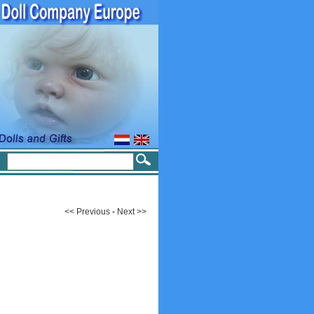
<< Previous
-
Next >>