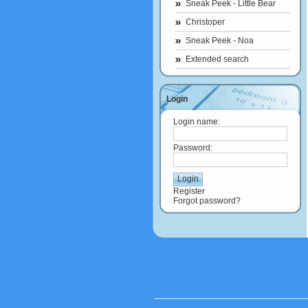
Sneak Peek - Little Bear
Christoper
Sneak Peek - Noa
Extended search
Login
Login name:
Password:
Register
Forgot password?