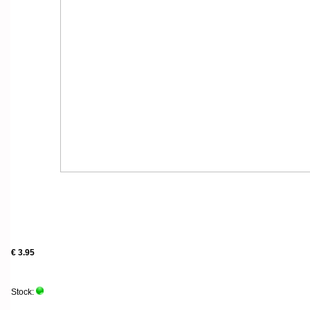
€ 3.95
Stock: