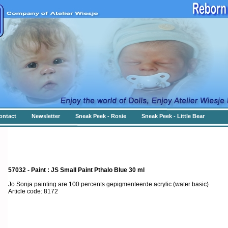
ontact
Newsletter
Sneak Peek - Rosie
Sneak Peek - Little Bear
57032 - Paint : JS Small Paint Pthalo Blue 30 ml
Jo Sonja painting are 100 percents gepigmenteerde acrylic (water basic)
Article code: 8172