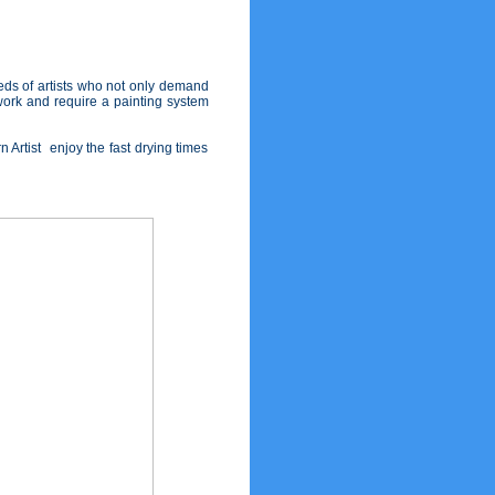
eds of artists who not only demand
 work and require a painting system
 Artist enjoy the fast drying times