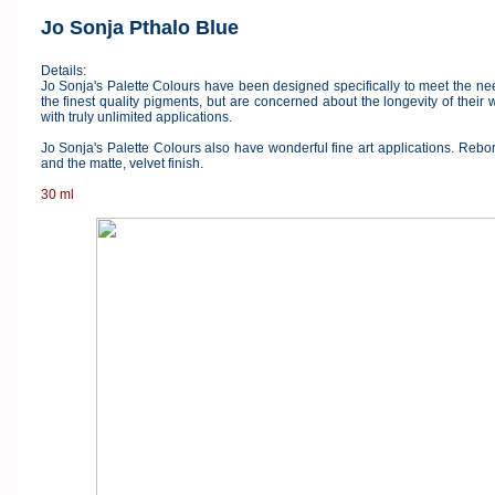
Jo Sonja Pthalo Blue
Details:
Jo Sonja's Palette Colours have been designed specifically to meet the ne
the finest quality pigments, but are concerned about the longevity of their
with truly unlimited applications.
Jo Sonja's Palette Colours also have wonderful fine art applications. Reborn
and the matte, velvet finish.
30 ml