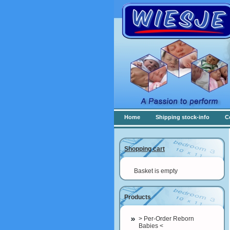
Home
Shipping stock-info
C
Shopping cart
Basket is empty
Products
> Per-Order Reborn
Babies <