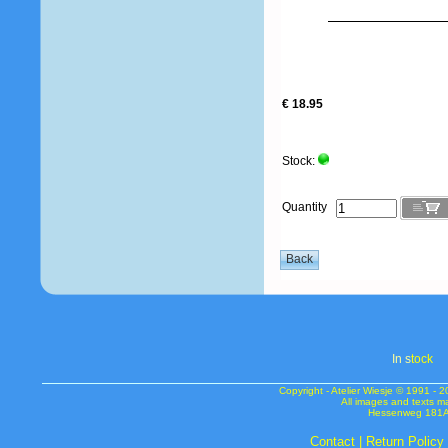
€ 18.95
Stock:
Quantity
In s
tock
Copyright - Atelier Wiesje © 1991 
All images and texts m
Hessenweg 181A 
Contact
|
Return Policy