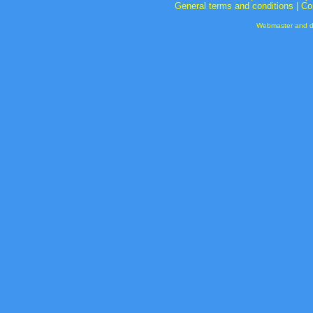
General terms and conditions
|
Co
Webmaster and de