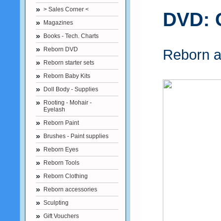
> Sales Corner <
DVD: 
Magazines
Books - Tech. Charts
Reborn DVD
Reborn a
Reborn starter sets
Reborn Baby Kits
Doll Body - Supplies
Rooting - Mohair -
Eyelash
Reborn Paint
Brushes - Paint supplies
Reborn Eyes
Reborn Tools
Reborn Clothing
Reborn accessories
Sculpting
Gift Vouchers