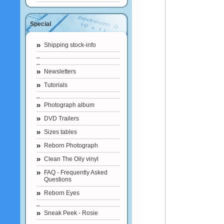
Special
Shipping stock-info
Newsletters
Tutorials
Photograph album
DVD Trailers
Sizes tables
Reborn Photograph
Clean The Oily vinyl
FAQ - Frequently Asked
Questions
Reborn Eyes
Sneak Peek - Rosie