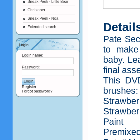
Sneak Peek - Little Bear
Christoper
Sneak Peek - Noa
Detail
Extended search
Pate Sec
Login
to make
Login name:
baby. Lea
Password:
final ass
This DVD
Register
brushes
Forgot password?
Strawber
Strawber
Paint
Premixed