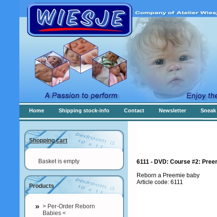
Home
Shipping stock-info
Contact
Newsletter
Sneak 
Shopping cart
Basket is empty
6111 - DVD: Course #2: Preem
Reborn a Preemie baby
Article code: 6111
Products
> Per-Order Reborn
Babies <