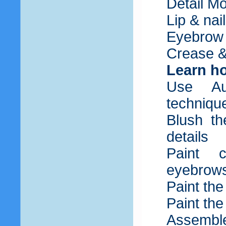
Detail M
Lip & nai
Eyebrow
Crease &
Learn ho
Use Au
techniqu
Blush th
details
Paint c
eyebrow
Paint th
Paint the
Assemble