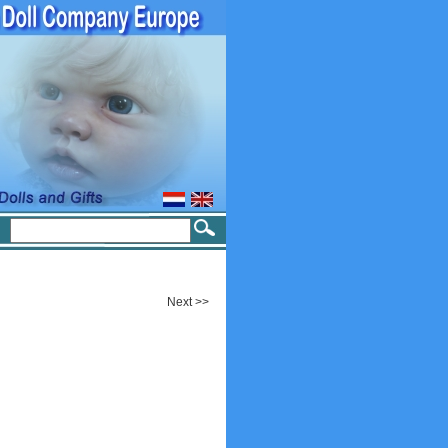
Next >>