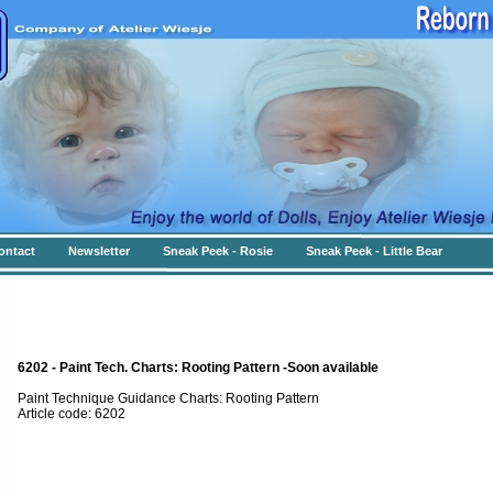
ontact
Newsletter
Sneak Peek - Rosie
Sneak Peek - Little Bear
6202 - Paint Tech. Charts: Rooting Pattern -Soon available
Paint Technique Guidance Charts: Rooting Pattern
Article code: 6202