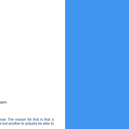
paper.
w. The reason for that is that a
s but another to actually be able to