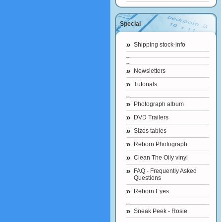
Special
Shipping stock-info
Newsletters
Tutorials
Photograph album
DVD Trailers
Sizes tables
Reborn Photograph
Clean The Oily vinyl
FAQ - Frequently Asked
Questions
Reborn Eyes
Sneak Peek - Rosie