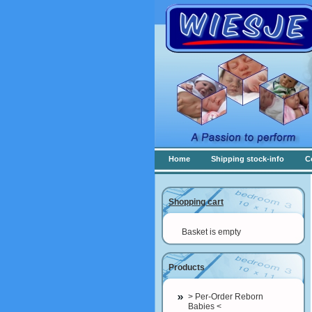
Home
Shipping stock-info
C
Shopping cart
Basket is empty
Products
> Per-Order Reborn
Babies <