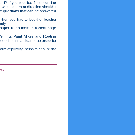
rt? If you root too far up on the
 what pattern or direction should it
of questions that can be answered
 then you had to buy the Teacher
only
 paper. Keep them in a clear page
eining, Paint Mixes and Rooting
Keep them in a clear page protector
rm of printing helps to ensure the
287