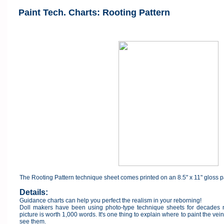
Paint Tech. Charts: Rooting Pattern
The Rooting Pattern technique sheet comes printed on an 8.5" x 11" gloss 
Details:
Guidance charts can help you perfect the realism in your reborning!
Doll makers have been using photo-type technique sheets for decades no
picture is worth 1,000 words. It's one thing to explain where to paint the vein
see them.