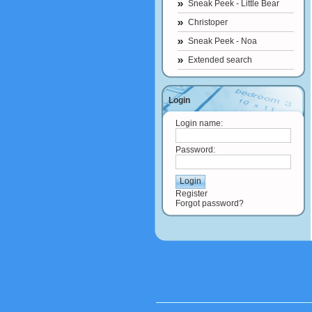
Sneak Peek - Little Bear
Christoper
Sneak Peek - Noa
Extended search
Login
Login name:
Password:
Register
Forgot password?