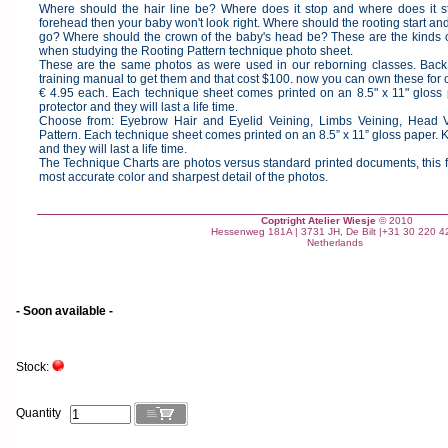
Where should the hair line be? Where does it stop and where does it sta
forehead then your baby won't look right. Where should the rooting start and
go? Where should the crown of the baby's head be? These are the kinds 
when studying the Rooting Pattern technique photo sheet.
These are the same photos as were used in our reborning classes. Back
training manual to get them and that cost $100. now you can own these for 
€ 4.95 each. Each technique sheet comes printed on an 8.5" x 11" gloss
protector and they will last a life time.
Choose from: Eyebrow Hair and Eyelid Veining, Limbs Veining, Head V
Pattern. Each technique sheet comes printed on an 8.5” x 11” gloss paper. 
and they will last a life time.
The Technique Charts are photos versus standard printed documents, this fo
most accurate color and sharpest detail of the photos.
Coptright Atelier Wiesje
© 2010
Hessenweg 181A | 3731 JH, De Bilt |+31 30 220 4
Netherlands
- Soon available -
Stock:
Quantity