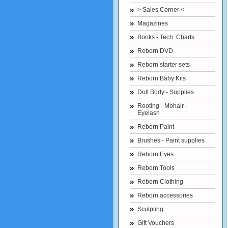
> Sales Corner <
Magazines
Books - Tech. Charts
Reborn DVD
Reborn starter sets
Reborn Baby Kits
Doll Body - Supplies
Rooting - Mohair -
Eyelash
Reborn Paint
Brushes - Paint supplies
Reborn Eyes
Reborn Tools
Reborn Clothing
Reborn accessories
Sculpting
Gift Vouchers