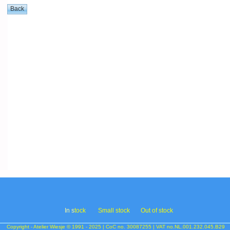
In s
tock
Small stock
Out of stock
Copyright - Atelier Wiesje © 1991 - 2025 | CoC no. 30087255 | VAT no.NL.001.232.045.B29