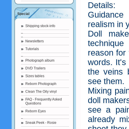
Details:
Guidance 
Special
realism in 
Shipping stock-info
Doll make
techniqu
Newsletters
Tutorials
reason for 
words. It's
Photograph album
DVD Trailers
the veins 
Sizes tables
see them.
Reborn Photograph
Mixing pai
Clean The Oily vinyl
doll makers
FAQ - Frequently Asked
Questions
see a pain
Reborn Eyes
already mi
Sneak Peek - Rosie
sheet they