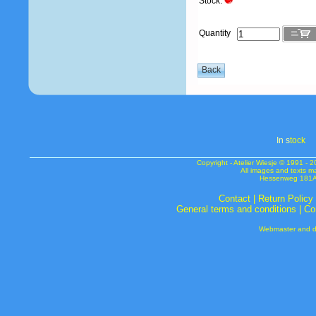
Stock:
Quantity
In s
tock
Copyright - Atelier Wiesje © 1991 
All images and texts m
Hessenweg 181A 
Contact
|
Return Policy
General terms and conditions
|
Co
Webmaster and de