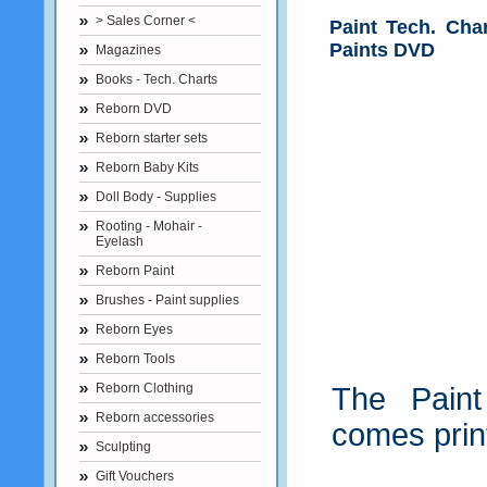
> Sales Corner <
Paint Tech. Cha
Paints DVD
Magazines
Books - Tech. Charts
Reborn DVD
Reborn starter sets
Reborn Baby Kits
Doll Body - Supplies
Rooting - Mohair -
Eyelash
Reborn Paint
Brushes - Paint supplies
Reborn Eyes
Reborn Tools
Reborn Clothing
The Paint
Reborn accessories
comes prin
Sculpting
Gift Vouchers