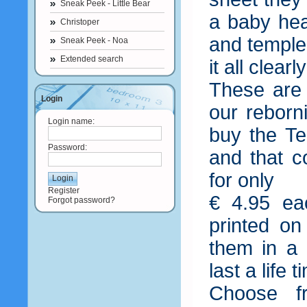
Sneak Peek - Little Bear
a baby he
Christoper
and temple
Sneak Peek - Noa
Extended search
it all clear
These are
Login
our reborn
Login name:
buy the Te
Password:
and that 
for only
Register
€ 4.95 ea
Forgot password?
printed on
them in a 
last a life 
Choose f