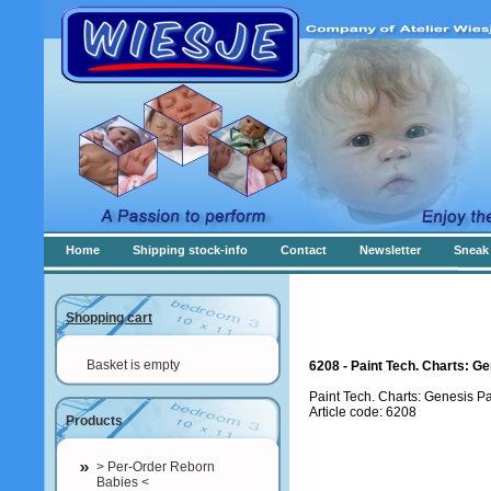
Home
Shipping stock-info
Contact
Newsletter
Sneak 
Shopping cart
Basket is empty
6208 - Paint Tech. Charts: Ge
Paint Tech. Charts: Genesis P
Article code: 6208
Products
> Per-Order Reborn
Babies <