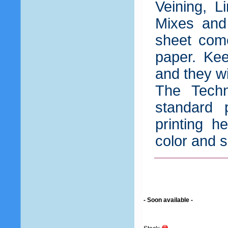
Veining, L
Mixes and
sheet come
paper. Kee
and they wil
The Techn
standard 
printing h
color and s
- Soon available -