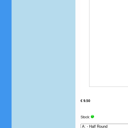
€ 9.50
Stock: