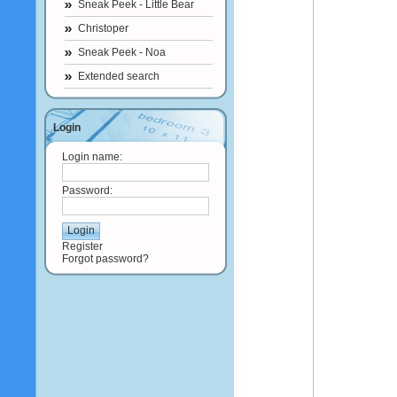
Sneak Peek - Little Bear
Christoper
Sneak Peek - Noa
Extended search
Login
Login name:
Password:
Register
Forgot password?