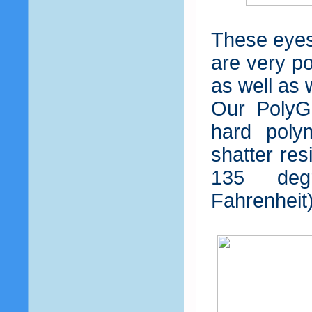
These eyes
are very po
as well as 
Our PolyGl
hard poly
shatter res
135 deg
Fahrenheit)