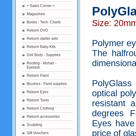
> Sales Corner <
PolyGla
Magazines
Size: 20m
Books - Tech. Charts
Reborn DVD
Reborn starter sets
Polymer eye
Reborn Baby Kits
The halfro
Doll Body - Supplies
dimensional
Rooting - Mohair -
Eyelash
Reborn Paint
PolyGlass 
Brushes - Paint supplies
optical pol
Reborn Eyes
Reborn Tools
resistant 
Reborn Clothing
degrees F
Reborn accessories
Eyes have a
Sculpting
price of gla
Gift Vouchers