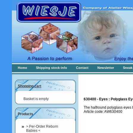
Home
Shipping stock-info
Contact
Newsletter
Sneak 
Shopping cart
Basket is empty
630400 - Eyes : Polyglass E
The halfround polyglass eyes h
Article code: AW630400
Products
> Per-Order Reborn
Babies <