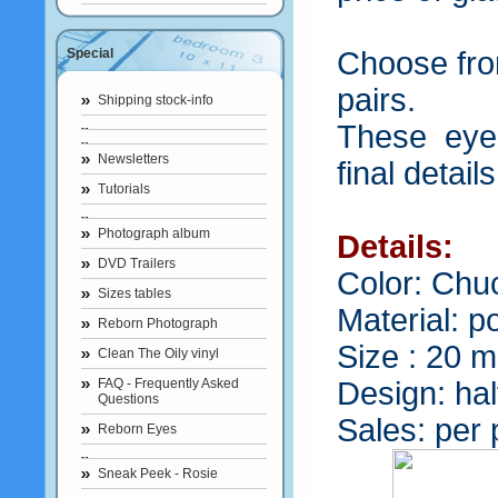
Special
Choose from
pairs.
Shipping stock-info
These eyes
Newsletters
final detail
Tutorials
Photograph album
Details:
DVD Trailers
Color: Chu
Sizes tables
Material: p
Reborn Photograph
Size : 20 
Clean The Oily vinyl
FAQ - Frequently Asked
Design: ha
Questions
Sales: per 
Reborn Eyes
Sneak Peek - Rosie