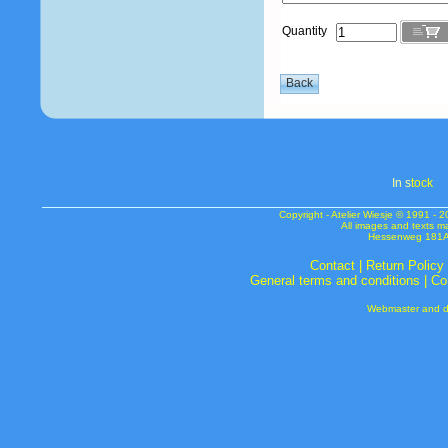
Quantity
In s
tock
Copyright - Atelier Wiesje © 1991 
All images and texts m
Hessenweg 181A 
Contact
|
Return Policy
General terms and conditions
|
Co
Webmaster and de