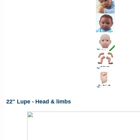
22" Lupe - Head & limbs