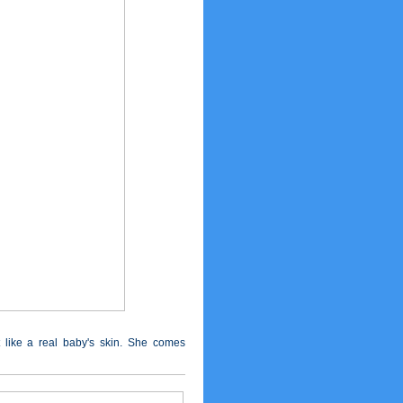
t like a real baby's skin. She comes