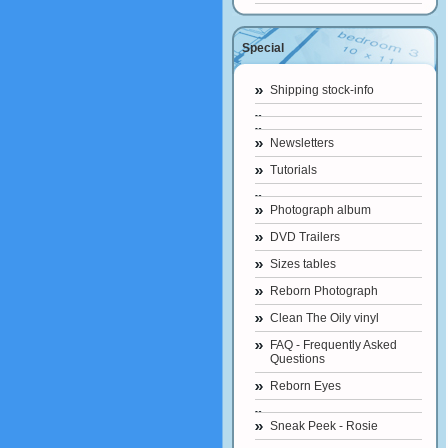
Special
Shipping stock-info
Newsletters
Tutorials
Photograph album
DVD Trailers
Sizes tables
Reborn Photograph
Clean The Oily vinyl
FAQ - Frequently Asked
Questions
Reborn Eyes
Sneak Peek - Rosie