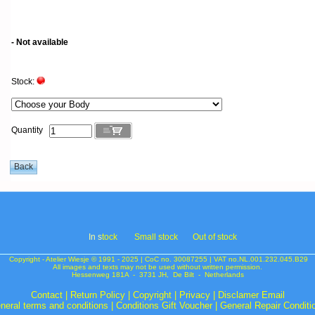
- Not available
Stock:
Quantity
In s
tock
Small stock
Out of stock
Copyright - Atelier Wiesje © 1991 - 2025 | CoC no. 30087255 | VAT no.NL.001.232.045.B29
All images and texts may not be used without written permission.
Hessenweg 181A - 3731 JH, De Bilt - Netherlands
Contact
|
Return Policy
|
Copyright
|
Privacy
|
Disclamer Email
neral terms and conditions
|
Conditions Gift Voucher
|
General Repair Conditi