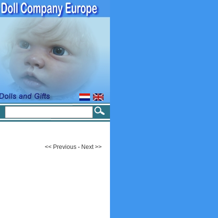
<< Previous
-
Next >>