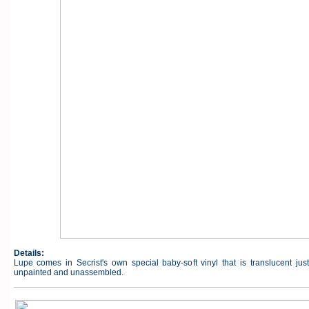
Details:
Lupe comes in Secrist's own special baby-soft vinyl that is translucent jus
unpainted and unassembled.