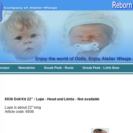
ontact
Newsletter
Sneak Peek - Rosie
Sneak Peek - Little Bear
6936 Doll Kit 22" : Lupe - Head and Limbs - Not available
Lupe is about 22" long
Article code: 6936