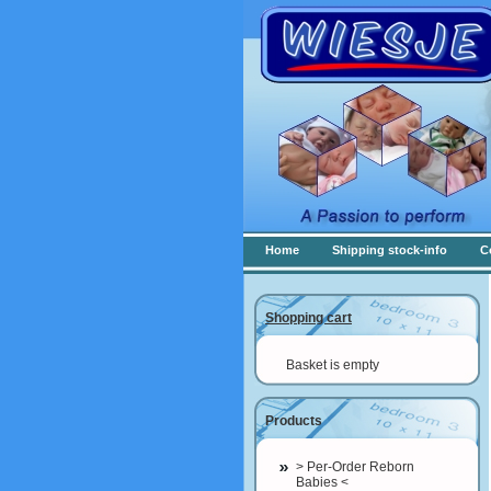
Home
Shipping stock-info
C
Shopping cart
Basket is empty
Products
> Per-Order Reborn
Babies <