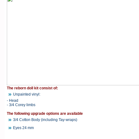
The reborn doll kit consist of:
Unpainted vinyl:
- Head
- 3/4 Corey limbs
The following upgrade options are available
3/4 Cotton Body (including Tay-wraps)
Eyes 24 mm