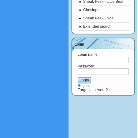
Sneak Peek - Little Bear
Christoper
Sneak Peek - Noa
Extended search
Login
Login name:
Password:
Register
Forgot password?