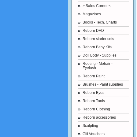
> Sales Corner <
Magazines
Books - Tech. Charts
Reborn DVD
Reborn starter sets
Reborn Baby Kits
Doll Body - Supplies
Rooting - Mohair -
Eyelash
Reborn Paint
Brushes - Paint supplies
Reborn Eyes
Reborn Tools
Reborn Clothing
Reborn accessories
Sculpting
Gift Vouchers