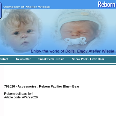
ontact
Newsletter
Sneak Peek - Rosie
Sneak Peek - Little Bear
792026 - Accessories : Reborn Pacifier Blue - Bear
Reborn doll pacifier!
Article code: AW792026