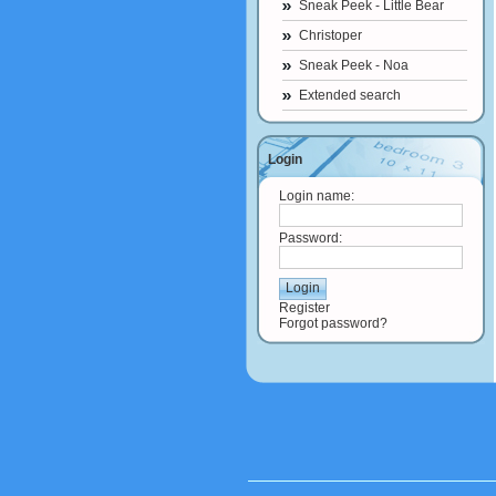
Sneak Peek - Little Bear
Christoper
Sneak Peek - Noa
Extended search
Login
Login name:
Password:
Register
Forgot password?