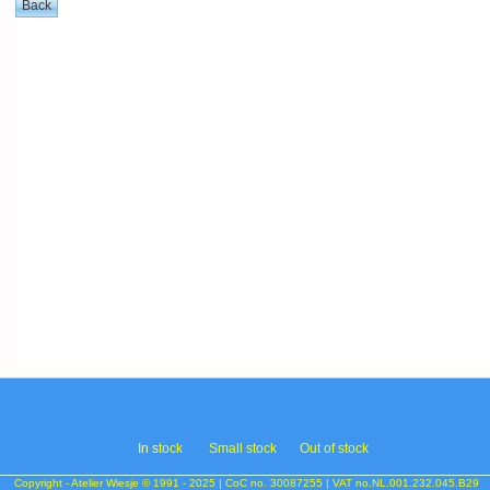
In s
tock
Small stock
Out of stock
Copyright - Atelier Wiesje © 1991 - 2025 | CoC no. 30087255 | VAT no.NL.001.232.045.B29