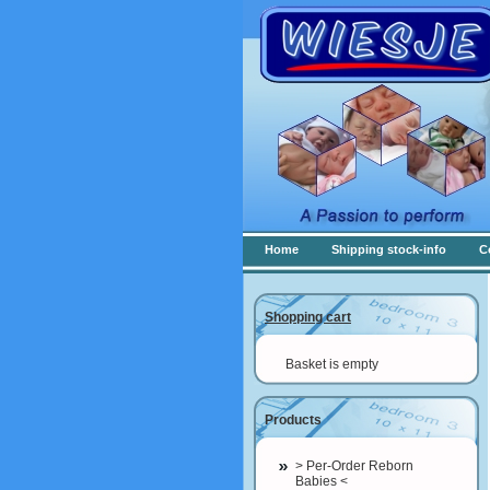
Home
Shipping stock-info
C
Shopping cart
Basket is empty
Products
> Per-Order Reborn
Babies <