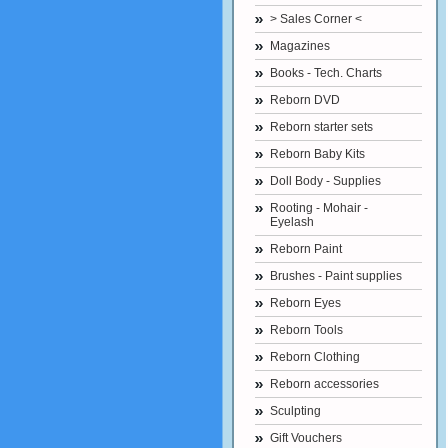
> Sales Corner <
Magazines
Books - Tech. Charts
Reborn DVD
Reborn starter sets
Reborn Baby Kits
Doll Body - Supplies
Rooting - Mohair -
Eyelash
Reborn Paint
Brushes - Paint supplies
Reborn Eyes
Reborn Tools
Reborn Clothing
Reborn accessories
Sculpting
Gift Vouchers