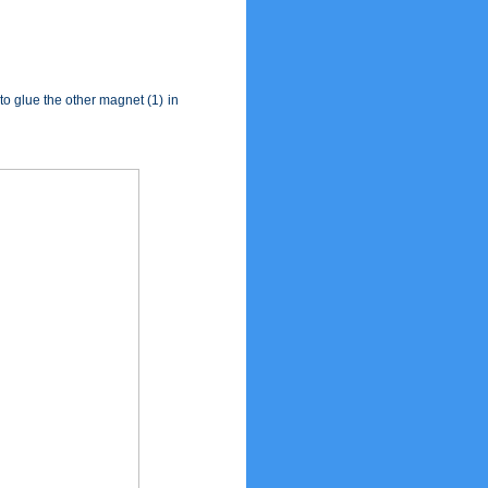
 to glue the other magnet (1) in