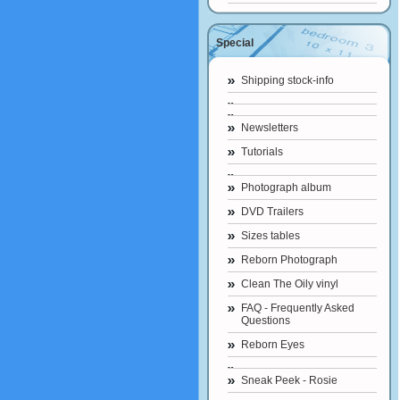
Special
Shipping stock-info
Newsletters
Tutorials
Photograph album
DVD Trailers
Sizes tables
Reborn Photograph
Clean The Oily vinyl
FAQ - Frequently Asked
Questions
Reborn Eyes
Sneak Peek - Rosie