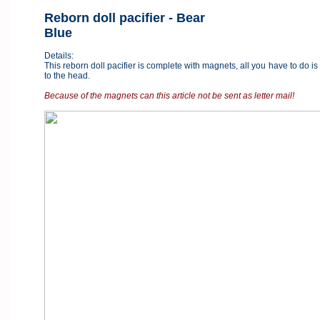
Reborn doll pacifier - Bear
Blue
Details:
This reborn doll pacifier is complete with magnets, all you have to do is
to the head.
Because of the magnets can this article not be sent as letter mail!