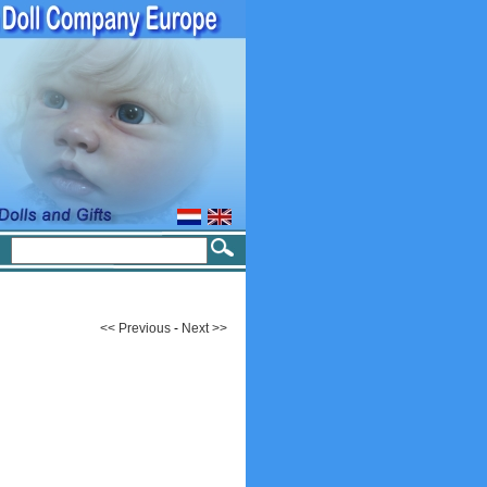
<< Previous
-
Next >>