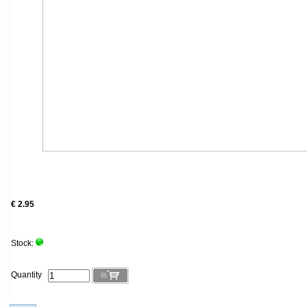
€ 2.95
Stock:
Quantity