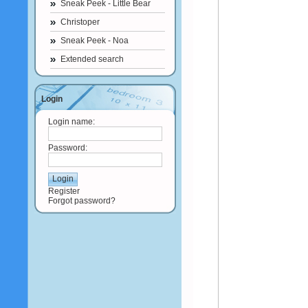
Sneak Peek - Little Bear
Christoper
Sneak Peek - Noa
Extended search
Login
Login name:
Password:
Register
Forgot password?