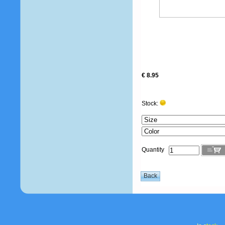
€ 8.95
Stock:
Quantity