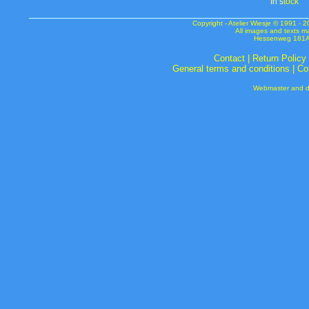
In s
tock
Copyright - Atelier Wiesje © 1991 
All images and texts m
Hessenweg 181A 
Contact
|
Return Policy
General terms and conditions
|
Co
Webmaster and de