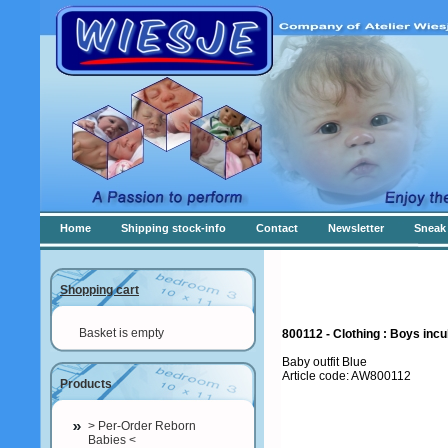
Home
Shipping stock-info
Contact
Newsletter
Sneak 
Shopping cart
Basket is empty
800112 - Clothing : Boys incu
Baby outfit Blue
Article code: AW800112
Products
> Per-Order Reborn
Babies <