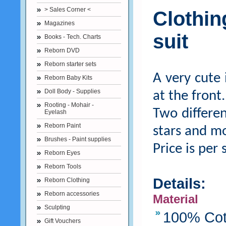
> Sales Corner <
Clothi
Magazines
suit
Books - Tech. Charts
Reborn DVD
Reborn starter sets
A very cute 
Reborn Baby Kits
Doll Body - Supplies
at the front.
Rooting - Mohair -
Two differen
Eyelash
Reborn Paint
stars and m
Brushes - Paint supplies
Price is per 
Reborn Eyes
Reborn Tools
Details:
Reborn Clothing
Reborn accessories
Material
Sculpting
100% Cot
Gift Vouchers