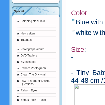
Color
Special
Blue with
Shipping stock-info
white with
Newsletters
Tutorials
Size
:
Photograph album
-
Prematur
DVD Trailers
Sizes tables
40-43 cm /
Reborn Photograph
- Tiny Bab
Clean The Oily vinyl
44-48 cm /
FAQ - Frequently Asked
Questions
Reborn Eyes
Sneak Peek - Rosie