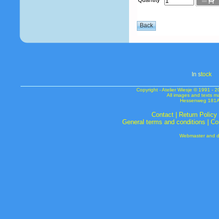
Quantity
In s
tock
Copyright - Atelier Wiesje © 1991 
All images and texts m
Hessenweg 181A 
Contact
|
Return Policy
General terms and conditions
|
Co
Webmaster and de