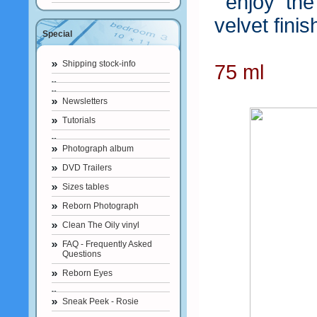
enjoy the 
velvet finis
Special
Shipping stock-info
75 ml
Newsletters
Tutorials
Photograph album
DVD Trailers
Sizes tables
Reborn Photograph
Clean The Oily vinyl
FAQ - Frequently Asked
Questions
Reborn Eyes
Sneak Peek - Rosie