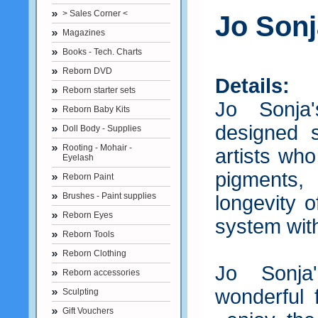
> Sales Corner <
Jo Sonj
Magazines
Books - Tech. Charts
Reborn DVD
Details:
Reborn starter sets
Jo Sonja
Reborn Baby Kits
designed s
Doll Body - Supplies
Rooting - Mohair -
artists who
Eyelash
pigments
Reborn Paint
Brushes - Paint supplies
longevity o
Reborn Eyes
system with
Reborn Tools
Reborn Clothing
Jo Sonja
Reborn accessories
wonderful f
Sculpting
Gift Vouchers