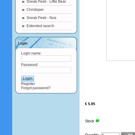
Sneak Peek - Little Bear
Christoper
Sneak Peek - Noa
Extended search
Login
Login name:
Password:
Register
Forgot password?
€ 5.95
Stock: