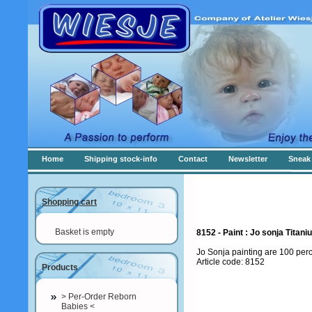
Home
Shipping stock-info
Contact
Newsletter
Sneak 
Shopping cart
Basket is empty
8152 - Paint : Jo sonja Titan
Jo Sonja painting are 100 per
Article code: 8152
Products
> Per-Order Reborn
Babies <