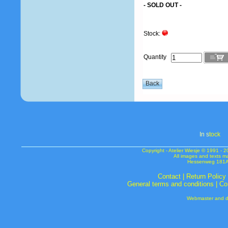
- SOLD OUT -
Stock:
Quantity
In s
tock
Copyright - Atelier Wiesje © 1991 
All images and texts m
Hessenweg 181A 
Contact
|
Return Policy
General terms and conditions
|
Co
Webmaster and de