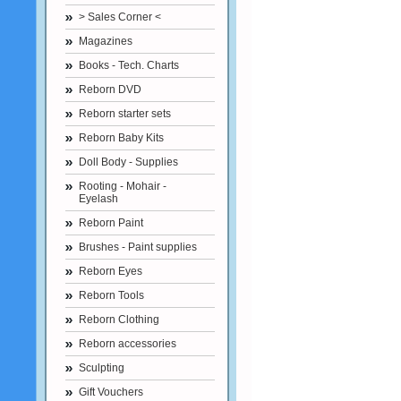
> Sales Corner <
Magazines
Books - Tech. Charts
Reborn DVD
Reborn starter sets
Reborn Baby Kits
Doll Body - Supplies
Rooting - Mohair -
Eyelash
Reborn Paint
Brushes - Paint supplies
Reborn Eyes
Reborn Tools
Reborn Clothing
Reborn accessories
Sculpting
Gift Vouchers