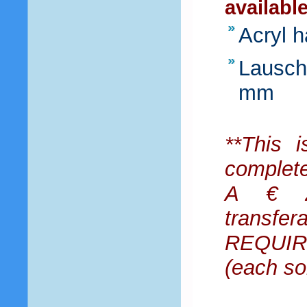
availabl
Acryl 
Lausche
mm
**This i
complet
A € 25
transfe
REQUIRE
(each so