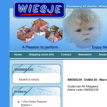
Home
Shipping stock-info
Contact
Newsletter
Sneak 
Shopping cart
Basket is empty
AW300239 - Dollkit 20 - Mar
Sculpt van AK Kitagawa
Article code: AW300239
Products
> Per-Order Reborn
Babies <