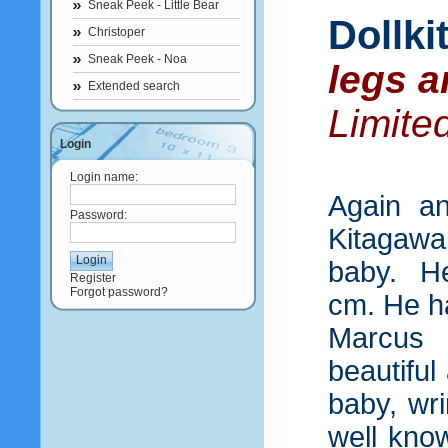
Sneak Peek - Little Bear
Dollk
Christoper
Sneak Peek - Noa
legs a
Extended search
Limite
Login
Login name:
Again a
Password:
Kitagaw
baby. He
Register
Forgot password?
cm. He ha
Marcus 
beautiful
baby, wr
well kno