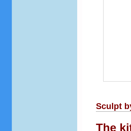
Sculpt 
The ki