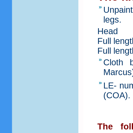
Unpaint
legs.
Head
Full leng
Full leng
Cloth b
Marcus
LE- num
(COA).
The fol