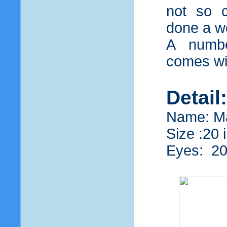
not so 
done a wo
A number
comes wit
Detail
Name: M
Size :20 
Eyes: 2