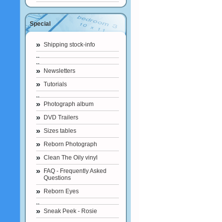
Special
Shipping stock-info
Newsletters
Tutorials
Photograph album
DVD Trailers
Sizes tables
Reborn Photograph
Clean The Oily vinyl
FAQ - Frequently Asked
Questions
Reborn Eyes
Sneak Peek - Rosie