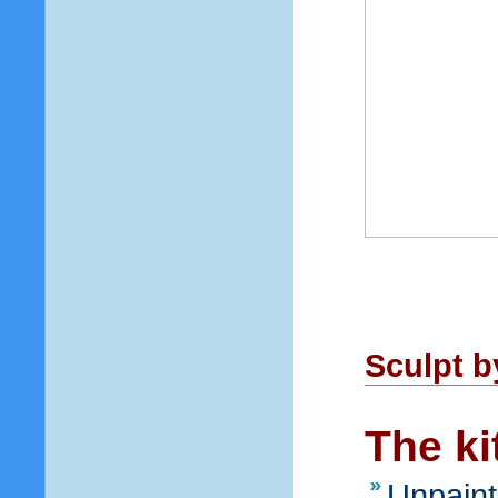
Sculpt b
The ki
Unpaint