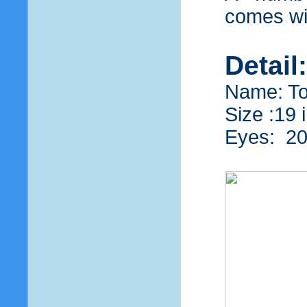
comes wit
Detail
Name: T
Size :19 
Eyes: 2