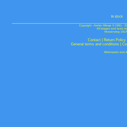
In s
tock
Copyright - Atelier Wiesje © 1991 
All images and texts m
Hessenweg 181A 
Contact
|
Return Policy
General terms and conditions
|
Co
Webmaster and de