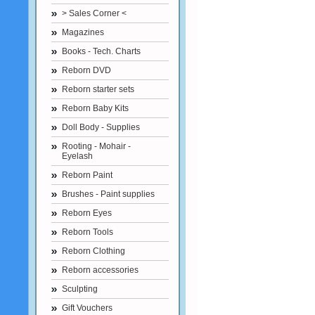
> Sales Corner <
Magazines
Books - Tech. Charts
Reborn DVD
Reborn starter sets
Reborn Baby Kits
Doll Body - Supplies
Rooting - Mohair -
Eyelash
Reborn Paint
Brushes - Paint supplies
Reborn Eyes
Reborn Tools
Reborn Clothing
Reborn accessories
Sculpting
Gift Vouchers