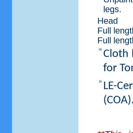
legs.
Head
Full leng
Full leng
Cloth 
for To
LE-Ce
(COA)