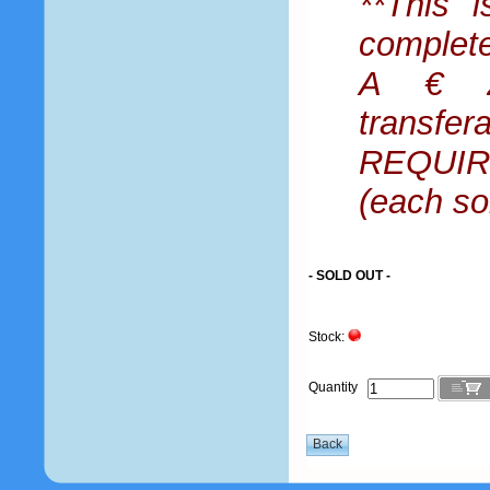
**This i
complet
A € 25
transfe
REQUIRE
(each so
- SOLD OUT -
Stock:
Quantity