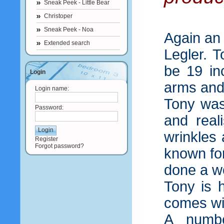
Sneak Peek - Little Bear
Christoper
Sneak Peek - Noa
Again an
Extended search
Legler. 
be 19 in
Login
arms and
Login name:
Tony was
Password:
and real
wrinkles
Register
Forgot password?
known for
done a wo
Tony is h
comes wit
A number