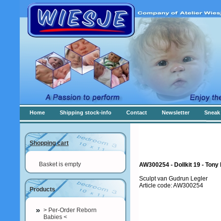
Home
Shipping stock-info
Contact
Newsletter
Sneak 
Shopping cart
Basket is empty
AW300254 - Dollkit 19 - Ton
Sculpt van Gudrun Legler
Article code: AW300254
Products
> Per-Order Reborn
Babies <