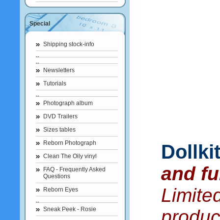
Special
Shipping stock-info
Newsletters
Tutorials
Photograph album
DVD Trailers
Sizes tables
Reborn Photograph
Dollk
Clean The Oily vinyl
and fu
FAQ - Frequently Asked
Questions
Limite
Reborn Eyes
Sneak Peek - Rosie
produc