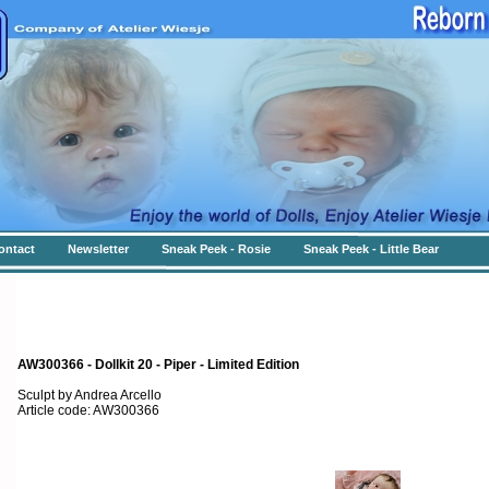
ontact
Newsletter
Sneak Peek - Rosie
Sneak Peek - Little Bear
AW300366 - Dollkit 20 - Piper - Limited Edition
Sculpt by Andrea Arcello
Article code: AW300366