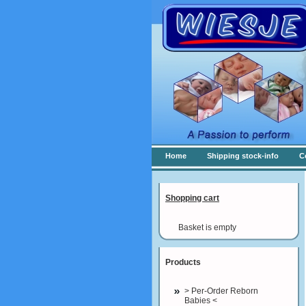
Home
Shipping stock-info
C
Shopping cart
Basket is empty
Products
> Per-Order Reborn
Babies <