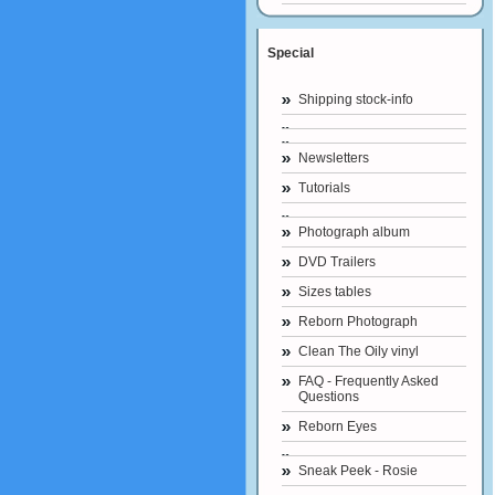
Special
Shipping stock-info
Newsletters
Tutorials
Photograph album
DVD Trailers
Sizes tables
Reborn Photograph
Clean The Oily vinyl
FAQ - Frequently Asked
Questions
Reborn Eyes
Sneak Peek - Rosie