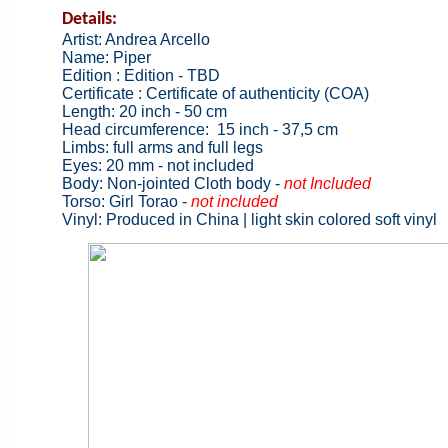
Details:
Artist: Andrea Arcello
Name: Piper
Edition : Edition - TBD
Certificate : Certificate of authenticity (COA)
Length: 20 inch - 50 cm
Head circumference: 15 inch - 37,5 cm
Limbs: full arms and full legs
Eyes: 20 mm - not included
Body: Non-jointed Cloth body -
not Included
Torso: Girl Torao -
not included
Vinyl: Produced in China | light skin colored soft vinyl