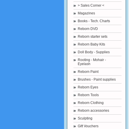
> Sales Corner <
Magazines
Books - Tech. Charts
Reborn DVD
Reborn starter sets
Reborn Baby Kits
Doll Body - Supplies
Rooting - Mohair -
Eyelash
Reborn Paint
Brushes - Paint supplies
Reborn Eyes
Reborn Tools
Reborn Clothing
Reborn accessories
Sculpting
Gift Vouchers