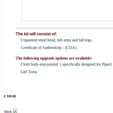
The kit will consist of:
Unpainted vinyl head, full arms and full legs.
Certificate of Authenticity - (COA)
The following upgrade options are available:
Cloth body-non-jointed ( specifically designed for Piper)
Girl Torso
€ 109.90
Stock: