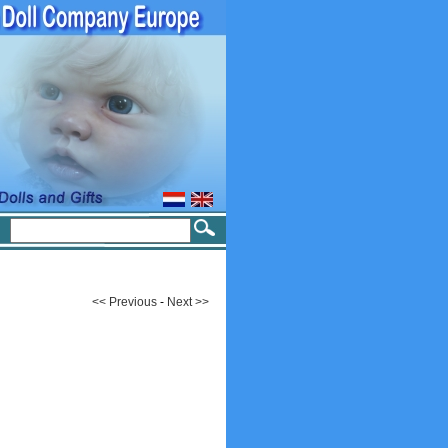
<< Previous
-
Next >>