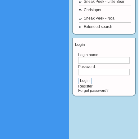
Sneak Peek - Little Bear
Christoper
Sneak Peek - Noa
Extended search
Login
Login name:
Password:
Register
Forgot password?