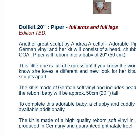
Dollkit 20" : Piper -
full arms and full legs
Edition TBD.
Another great sculpt by Andrea Arcello!! Adorable Pi
German vinyl and her kit will consist of a head, chu
COA. Piper will reborn into a baby of 20" (50 cm.)
This little one is full of expression! If you know the w
know she loves a different and new look for her kits
sculpts apart.
The kit is made of German soft vinyl and includes head, 
the reborn baby will be approx. 50cm (20 ") tall.
To complete this adorable baby, a chubby and cuddly ba
available additionally.
The kit is made of a high quality reborn soft vinyl in a
produced in Germany and guaranteed phthalate free!