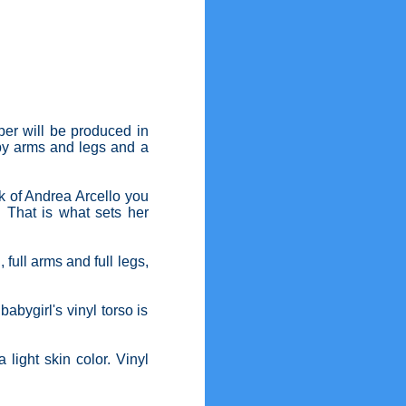
per will be produced in
bby arms and legs and a
ork of Andrea Arcello you
. That is what sets her
full arms and full legs,
bygirl's vinyl torso is
 light skin color. Vinyl