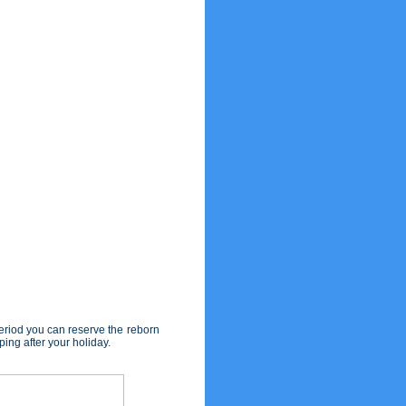
eriod you can reserve the reborn
ing after your holiday.