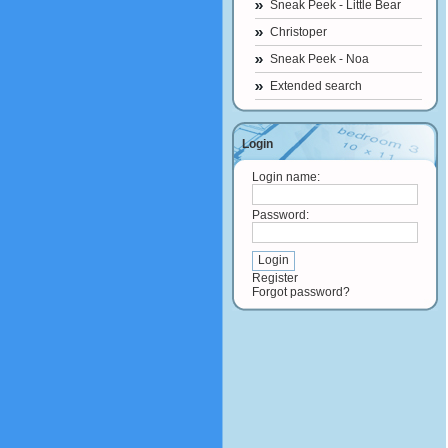
Sneak Peek - Little Bear
Christoper
Sneak Peek - Noa
Extended search
Login
Login name:
Password:
Register
Forgot password?