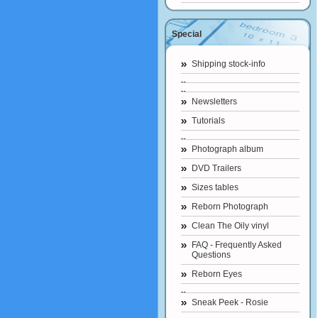
Special
Shipping stock-info
Newsletters
Tutorials
Photograph album
DVD Trailers
Sizes tables
Reborn Photograph
Clean The Oily vinyl
FAQ - Frequently Asked
Questions
Reborn Eyes
Sneak Peek - Rosie