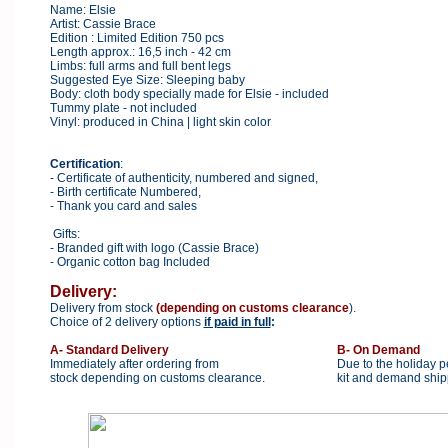
Name: Elsie
Artist: Cassie Brace
Edition : Limited Edition 750 pcs
Length approx.: 16,5 inch - 42 cm
Limbs: full arms and full bent legs
Suggested Eye Size: Sleeping baby
Body: cloth body specially made for Elsie - included
Tummy plate - not included
Vinyl: produced in China | light skin color
Certification
:
- Certificate of authenticity, numbered and signed,
- Birth certificate Numbered,
- Thank you card and sales
Gifts:
- Branded gift with logo (Cassie Brace)
- Organic cotton bag Included
Delivery:
Delivery from stock
(depending on customs clearance
).
Choice of 2 delivery options
if paid in full
:
A- Standard Delivery
B- On Demand
Immediately after ordering from
Due to the holiday p
stock depending on customs clearance.
kit and demand shipp