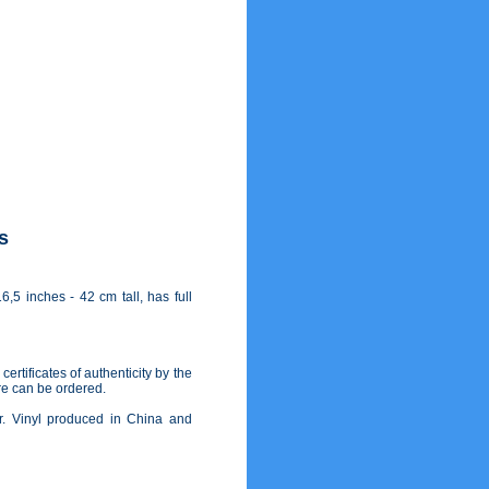
s
,5 inches - 42 cm tall, has full
ertificates of authenticity by the
re can be ordered.
lor. Vinyl produced in China and