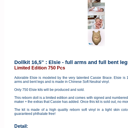
Dollkit 16,5" : Elsie - full arms and full bent leg
Limited Edition 750 Pcs
Adorable Elsie is modeled by the very talented Cassie Brace. Elsie is 16
arms and bent legs and is made in Chinese Soft Neutral vinyl.
Only 750 Elsie kits will be produced and sold.
This reborn doll is a limited edition and comes with signed and numbered c
maker + the extras that Cassie has added. Once this kit is sold out, no mo
The kit is made of a high quality reborn soft vinyl in a light skin co
guaranteed phthalate free!
Detail: