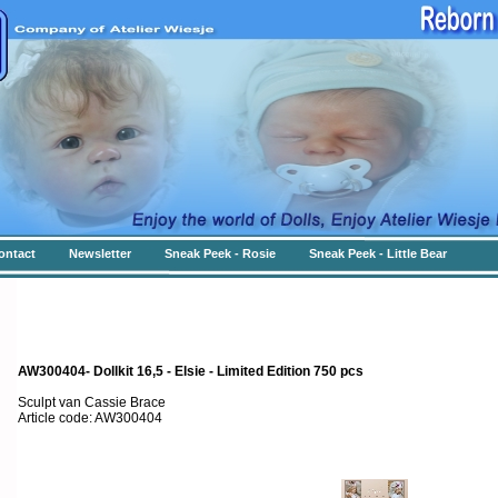
ontact
Newsletter
Sneak Peek - Rosie
Sneak Peek - Little Bear
AW300404- Dollkit 16,5 - Elsie - Limited Edition 750 pcs
Sculpt van Cassie Brace
Article code: AW300404