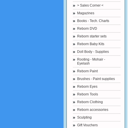
> Sales Corner <
Magazines
Books - Tech. Charts
Reborn DVD
Reborn starter sets
Reborn Baby Kits
Doll Body - Supplies
Rooting - Mohair -
Eyelash
Reborn Paint
Brushes - Paint supplies
Reborn Eyes
Reborn Tools
Reborn Clothing
Reborn accessories
Sculpting
Gift Vouchers