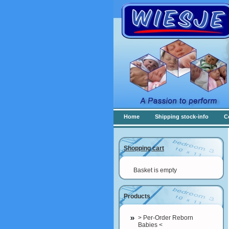
Home
Shipping stock-info
C
Shopping cart
Basket is empty
Products
> Per-Order Reborn
Babies <