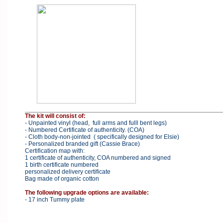
The kit will consist of:
- Unpainted vinyl (head, full arms and fulll bent legs)
- Numbered Certificate of authenticity. (COA)
- Cloth body-non-jointed ( specifically designed for Elsie)
- Personalized branded gift (Cassie Brace)
Certification map with:
1 certificate of authenticity, COA numbered and signed
1 birth certificate numbered
personalized delivery certificate
Bag made of organic cotton
The following upgrade options are available:
- 17 inch Tummy plate