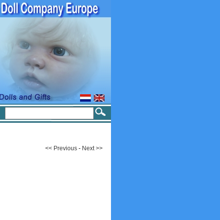
<< Previous
-
Next >>