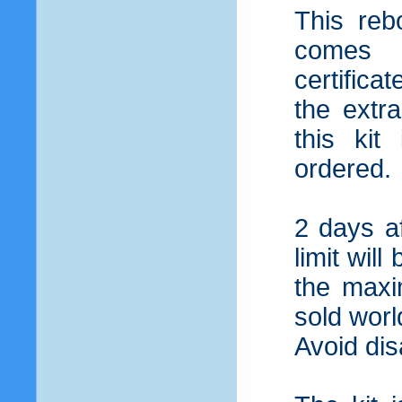
This reb
comes 
certifica
the extr
this ki
ordered.
2 days af
limit wil
the maxi
sold worl
Avoid dis