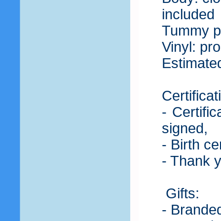
included
Tummy pla
Vinyl: pro
Estimated
Certificat
- Certifi
signed,
- Birth c
- Thank 
Gifts:
- Branded