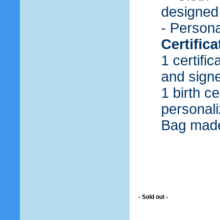
designed 
- Persona
Certific
1 certifi
and sign
1 birth c
personali
Bag made
- Sold out -