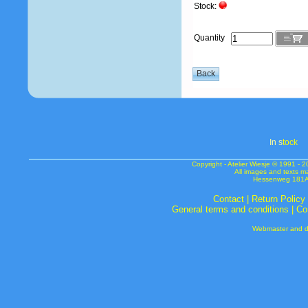
Stock:
Quantity
In s
tock
Copyright - Atelier Wiesje © 1991 
All images and texts m
Hessenweg 181A 
Contact
|
Return Policy
General terms and conditions
|
Co
Webmaster and de