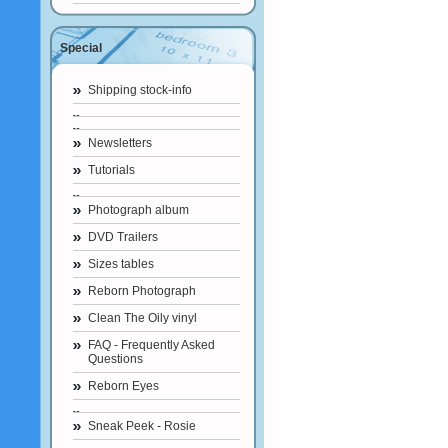
Special
Shipping stock-info
Newsletters
Tutorials
Photograph album
DVD Trailers
Sizes tables
Reborn Photograph
Clean The Oily vinyl
FAQ - Frequently Asked
Questions
Reborn Eyes
Sneak Peek - Rosie