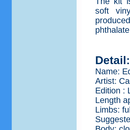
The kit 
soft vin
produce
phthalate
Detail
Name: Ed
Artist: C
Edition :
Length ap
Limbs: fu
Suggeste
Body: clo