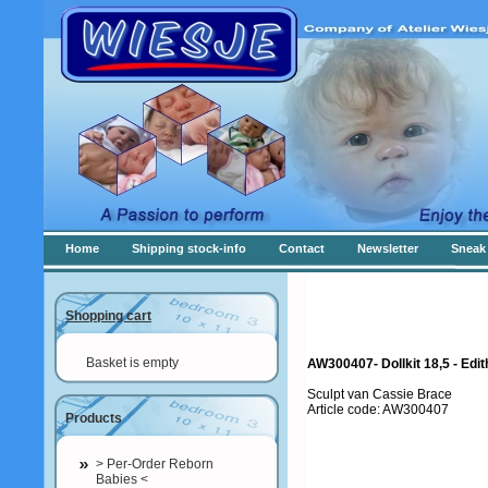
Home
Shipping stock-info
Contact
Newsletter
Sneak 
Shopping cart
Basket is empty
AW300407- Dollkit 18,5 - Edi
Sculpt van Cassie Brace
Article code: AW300407
Products
> Per-Order Reborn
Babies <