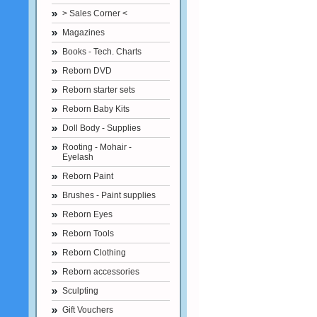
> Sales Corner <
Magazines
Books - Tech. Charts
Reborn DVD
Reborn starter sets
Reborn Baby Kits
Doll Body - Supplies
Rooting - Mohair -
Eyelash
Reborn Paint
Brushes - Paint supplies
Reborn Eyes
Reborn Tools
Reborn Clothing
Reborn accessories
Sculpting
Gift Vouchers