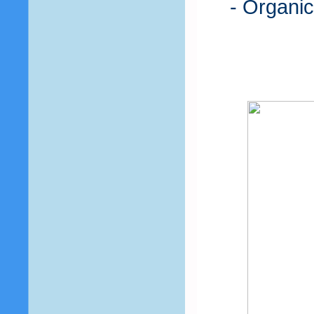
- Organic