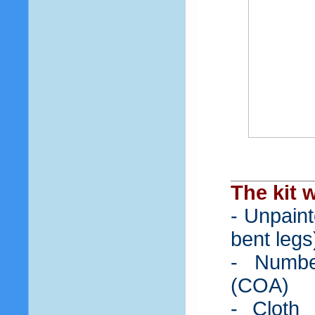
The kit w
- Unpaint
bent legs
- Number
(COA)
- Cloth 