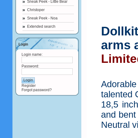
Sneak Peek - Little Bear
Christoper
Sneak Peek - Noa
Extended search
Dollki
arms a
Login
Limite
Login name:
Password:
Adorable
Register
Forgot password?
talented 
18,5 inch
and bent
Neutral vi