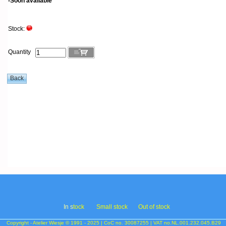
-Soon available
Stock:
Quantity
In s
tock
Small stock
Out of stock
Copyright - Atelier Wiesje © 1991 - 2025 | CoC no. 30087255 | VAT no.NL.001.232.045.B29