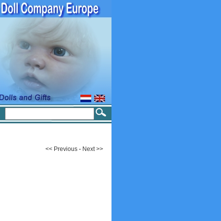
<< Previous
-
Next >>