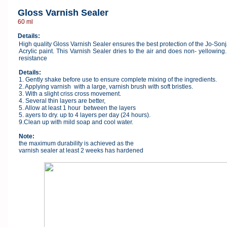
Gloss Varnish Sealer
60 ml
Details:
High quality Gloss Varnish Sealer ensures the best protection of the Jo-Son
Acrylic paint. This Varnish Sealer dries to the air and does non- yellowin
resistance
Details:
1. Gently shake before use to ensure complete mixing of the ingredients.
2. Applying varnish with a large, varnish brush with soft bristles.
3. With a slight criss cross movement.
4. Several thin layers are better,
5. Allow at least 1 hour between the layers
5. ayers to dry. up to 4 layers per day (24 hours).
9.Clean up with mild soap and cool water.
Note:
the maximum durability is achieved as the
varnish sealer at least 2 weeks has hardened