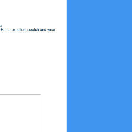
ja
g. Has a excellent scratch and wear