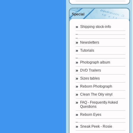
Special
Shipping stock-info
Newsletters
Tutorials
Photograph album
DVD Trailers
Sizes tables
Reborn Photograph
Clean The Oily vinyl
FAQ - Frequently Asked
Questions
Reborn Eyes
Sneak Peek - Rosie