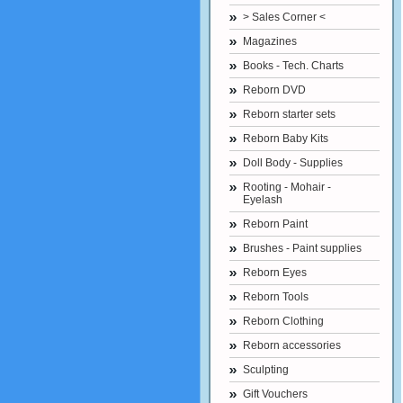
> Sales Corner <
Magazines
Books - Tech. Charts
Reborn DVD
Reborn starter sets
Reborn Baby Kits
Doll Body - Supplies
Rooting - Mohair -
Eyelash
Reborn Paint
Brushes - Paint supplies
Reborn Eyes
Reborn Tools
Reborn Clothing
Reborn accessories
Sculpting
Gift Vouchers