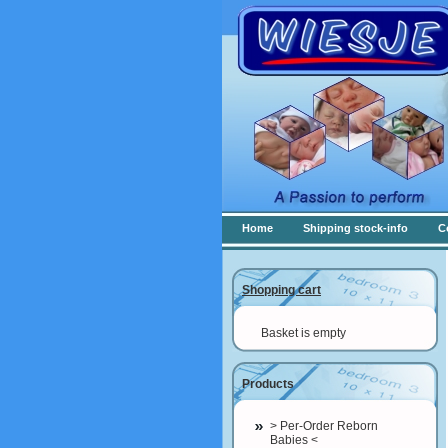
Home
Shipping stock-info
C
Shopping cart
Basket is empty
Products
> Per-Order Reborn
Babies <