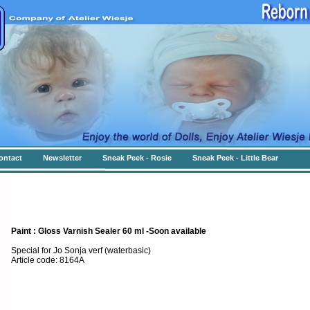
ontact
Newsletter
Sneak Peek - Rosie
Sneak Peek - Little Bear
Paint : Gloss Varnish Sealer 60 ml -Soon available
Special for Jo Sonja verf (waterbasic)
Article code: 8164A