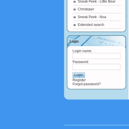
Sneak Peek - Little Bear
Christoper
Sneak Peek - Noa
Extended search
Login
Login name:
Password:
Register
Forgot password?