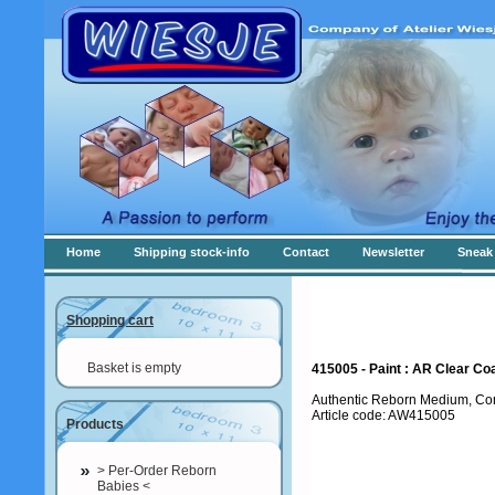
Home
Shipping stock-info
Contact
Newsletter
Sneak 
Shopping cart
Basket is empty
415005 - Paint : AR Clear Coa
Authentic Reborn Medium, Con
Article code: AW415005
Products
> Per-Order Reborn
Babies <