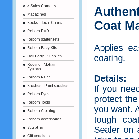
> Sales Corner <
Authen
Magazines
Coat Ma
Books - Tech. Charts
Reborn DVD
Reborn starter sets
Applies ea
Reborn Baby Kits
coating.
Doll Body - Supplies
Rooting - Mohair -
Eyelash
Details:
Reborn Paint
Brushes - Paint supplies
If you nee
Reborn Eyes
protect the
Reborn Tools
you want. A
Reborn Clothing
tough coa
Reborn accessories
Sealer on a
Sculpting
Gift Vouchers