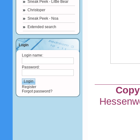
Sneak Peek - Little Bear
Christoper
Sneak Peek - Noa
Extended search
Login
Login name:
Password:
Register
Copyr
Forgot password?
Hessenwe