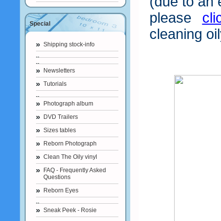
(due to an 
please
cl
Special
cleaning oil
Shipping stock-info
Newsletters
Tutorials
Photograph album
DVD Trailers
Sizes tables
Reborn Photograph
Clean The Oily vinyl
FAQ - Frequently Asked
Questions
Reborn Eyes
Sneak Peek - Rosie