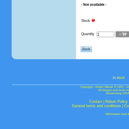
- Not available -
Stock:
Quantity
In s
tock
Copyright - Atelier Wiesje © 1991 
All images and texts m
Hessenweg 181A 
Contact
|
Return Policy
General terms and conditions
|
Co
Webmaster and de