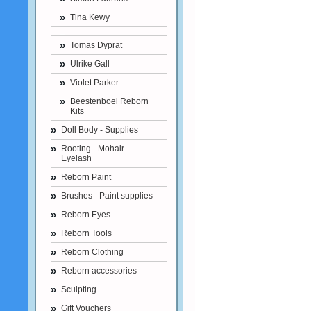
Tina Kewy
Tomas Dyprat
Ulrike Gall
Violet Parker
Beestenboel Reborn
Kits
Doll Body - Supplies
Rooting - Mohair -
Eyelash
Reborn Paint
Brushes - Paint supplies
Reborn Eyes
Reborn Tools
Reborn Clothing
Reborn accessories
Sculpting
Gift Vouchers