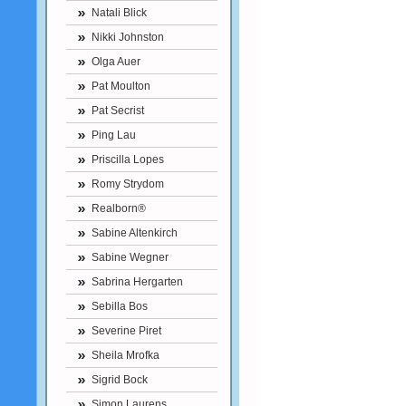
Natali Blick
Nikki Johnston
Olga Auer
Pat Moulton
Pat Secrist
Ping Lau
Priscilla Lopes
Romy Strydom
Realborn®
Sabine Altenkirch
Sabine Wegner
Sabrina Hergarten
Sebilla Bos
Severine Piret
Sheila Mrofka
Sigrid Bock
Simon Laurens