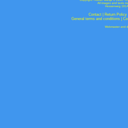
All images and texts m
Hessenweg 181A 
Contact
|
Return Policy
General terms and conditions
|
Co
Webmaster and de