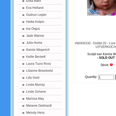
Elisa Marx
Eva Helland
Gudrun Legler
Heike Kolpin
Ina Orgus
Jade Warner
Julia Homa
AW300330 - Dollkit 20 - Lore 
UITVERKOCH
Karola Wegerich
Sculpt van Karola W
Kellie Beckett
- SOLD OUT 
Laura Tuzio Ross
Stock:
Lilianne Breedveld
Quantity
Lilly Gold
Linda Murray
Linde Scherer
Marissa May
Melanie Gebhardt
Melody Hess