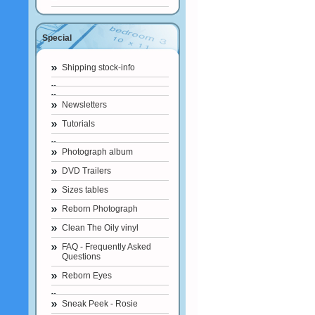
Special
Shipping stock-info
Newsletters
Tutorials
Photograph album
DVD Trailers
Sizes tables
Reborn Photograph
Clean The Oily vinyl
FAQ - Frequently Asked
Questions
Reborn Eyes
Sneak Peek - Rosie