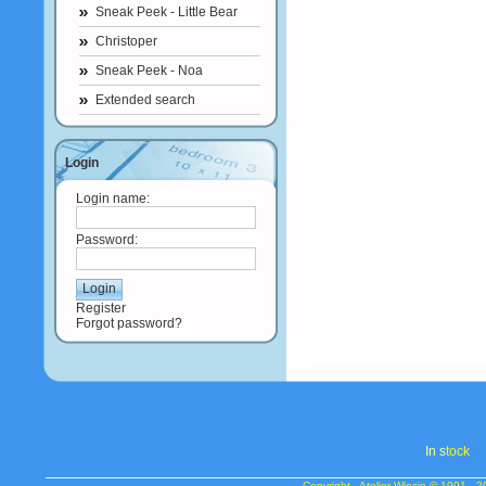
Sneak Peek - Little Bear
Christoper
Sneak Peek - Noa
Extended search
Login
Login name:
Password:
Register
Forgot password?
In s
tock
Copyright - Atelier Wiesje © 1991 