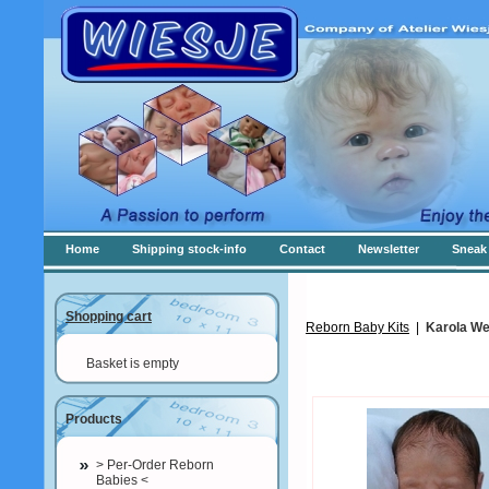
Home
Shipping stock-info
Contact
Newsletter
Sneak 
Shopping cart
Reborn Baby Kits
|
Karola We
Basket is empty
Products
> Per-Order Reborn
Babies <