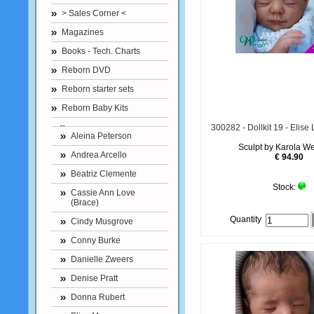
> Sales Corner <
Magazines
Books - Tech. Charts
Reborn DVD
Reborn starter sets
Reborn Baby Kits
300282 - Dollkit 19 - Elise
Aleina Peterson
Sculpt by Karola W
Andrea Arcello
€ 94.90
Beatriz Clemente
Stock:
Cassie Ann Love
(Brace)
Quantity
Cindy Musgrove
Conny Burke
Danielle Zweers
Denise Pratt
Donna Rubert