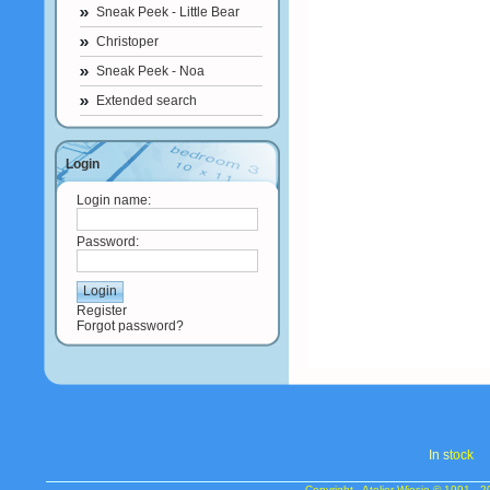
Sneak Peek - Little Bear
Christoper
Sneak Peek - Noa
Extended search
Login
Login name:
Password:
Register
Forgot password?
In s
tock
Copyright - Atelier Wiesje © 1991 