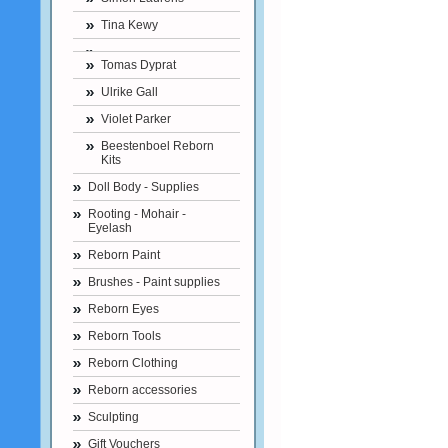
Tina Kewy
Tomas Dyprat
Ulrike Gall
Violet Parker
Beestenboel Reborn
Kits
Doll Body - Supplies
Rooting - Mohair -
Eyelash
Reborn Paint
Brushes - Paint supplies
Reborn Eyes
Reborn Tools
Reborn Clothing
Reborn accessories
Sculpting
Gift Vouchers