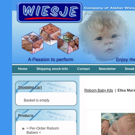
Home
Shipping stock-info
Contact
Newsletter
Sneak 
Shopping cart
Reborn Baby Kits
|
Elisa Mar
Basket is empty
Products
> Per-Order Reborn
Babies <