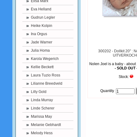
Elisa Marx
Eva Helland
Gudrun Legler
Heike Kolpin
Ina Orgus
Jade Warner
Julia Homa
300202 - Dollkit 20" : N
UITVERKOCH
Karola Wegerich
Nolen Joel is a baby - about
Kellie Beckett
- SOLD OUT 
Laura Tuzio Ross
Stock:
Lilianne Breedveld
Quantity
Lilly Gold
Linda Murray
Linde Scherer
Marissa May
Melanie Gebhardt
Melody Hess