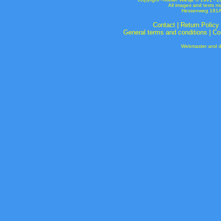
All images and texts m
Hessenweg 181A 
Contact
|
Return Policy
General terms and conditions
|
Co
Webmaster and de