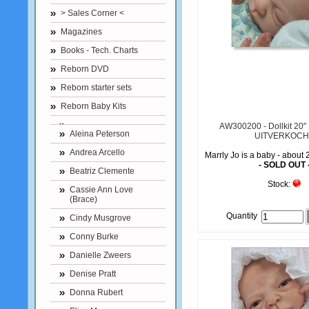
> Sales Corner <
Magazines
Books - Tech. Charts
Reborn DVD
Reborn starter sets
Reborn Baby Kits
AW300200 - Dollkit 20" :
Aleina Peterson
UITVERKOCH
Andrea Arcello
Marrly Jo is a baby - about 
- SOLD OUT 
Beatriz Clemente
Stock:
Cassie Ann Love
(Brace)
Quantity
Cindy Musgrove
Conny Burke
Danielle Zweers
Denise Pratt
Donna Rubert