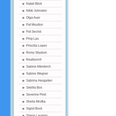
Natali Blick
Nikki Johnston
Olga Auer
Pat Moulton
Pat Secrist
Ping Lau
Priscilla Lopes
Romy Strydom
Realborn®
Sabine Altenkirch
Sabine Wegner
Sabrina Hergarten
Sebilla Bos
Severine Piret
Sheila Mrofka
Sigrid Bock
Simon Laurens