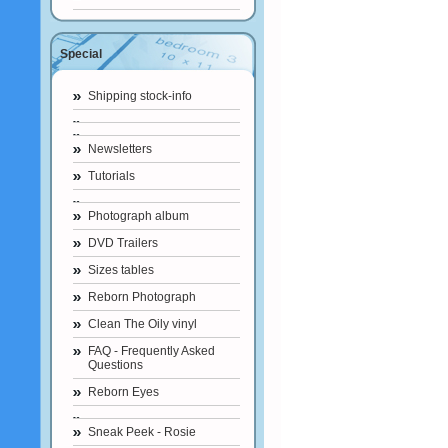
Special
Shipping stock-info
Newsletters
Tutorials
Photograph album
DVD Trailers
Sizes tables
Reborn Photograph
Clean The Oily vinyl
FAQ - Frequently Asked
Questions
Reborn Eyes
Sneak Peek - Rosie