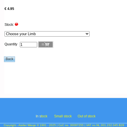
€ 4.95
Stock:
Quantity
In s
tock
Small stock
Out of stock
Copyright - Atelier Wiesje © 1991 - 2025 | CoC no. 30087255 | VAT no.NL.001.232.045.B29