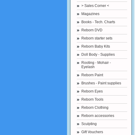
> Sales Corner <
Magazines
Books - Tech. Charts
Reborn DVD
Reborn starter sets
Reborn Baby Kits
Doll Body - Supplies
Rooting - Mohair -
Eyelash
Reborn Paint
Brushes - Paint supplies
Reborn Eyes
Reborn Tools
Reborn Clothing
Reborn accessories
Sculpting
Gift Vouchers