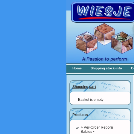
Home
Shipping stock-info
C
Shopping cart
Basket is empty
Products
> Per-Order Reborn
Babies <