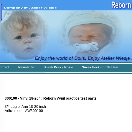
ontact
Newsletter
Sneak Peek - Rosie
Sneak Peek - Little Bear
300100 - Vinyl 18-20" : Reborn Vynil practice test parts
3/4 Leg or Arm 18-20 inch
Article code: AW300100