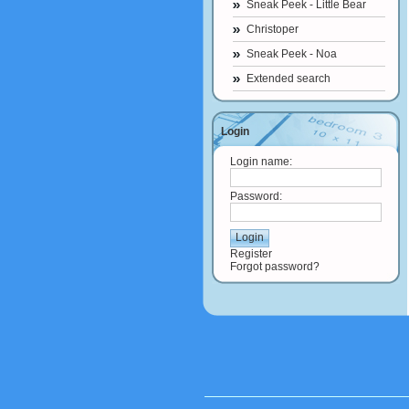
Sneak Peek - Little Bear
Christoper
Sneak Peek - Noa
Extended search
Login
Login name:
Password:
Register
Forgot password?