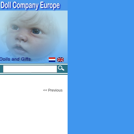
<< Previous