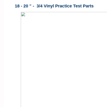
18 - 20 " - 3/4 Vinyl Practice Test Parts