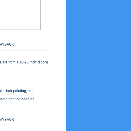
PAYBACK
bs are from a 18-20 inch reborn
ls, hair painting, etc.
fferent rooting needles.
PAYBACK