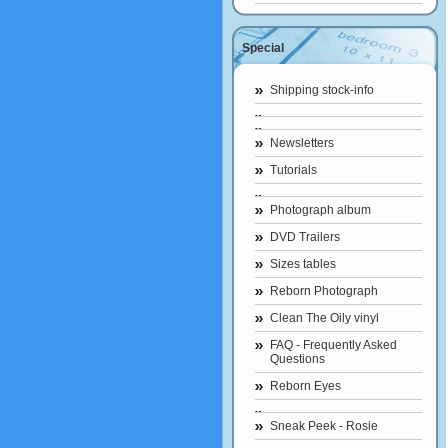
Special
Shipping stock-info
Newsletters
Tutorials
Photograph album
DVD Trailers
Sizes tables
Reborn Photograph
Clean The Oily vinyl
FAQ - Frequently Asked
Questions
Reborn Eyes
Sneak Peek - Rosie