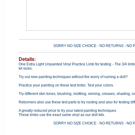
SORRY NO SIZE CHOICE - NO RETURNS - NO 
Details:
One Extra Light Unpainted Vinyl Practice Limb for testing - The 3/4 lim
kit sizes.
Try out new painting techniques without the worry of ruining a doll?
Practice your painting on these test limbs. Test your colors.
Try different skin tones, blushing, mottling, veining, creases, shading, nai
Reborners also use these test parts to try rooting and also for testing di
A greatly reduced price to try your latest painting techniques.
These limbs use the exact same vinyl as our doll kits.
SORRY NO SIZE CHOICE - NO RETURNS - NO 