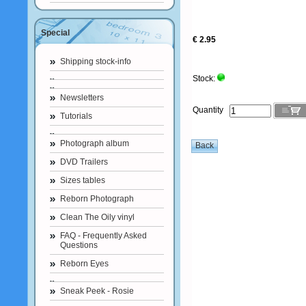
Special
€ 2.95
Shipping stock-info
Stock:
Newsletters
Quantity
Tutorials
Photograph album
DVD Trailers
Sizes tables
Reborn Photograph
Clean The Oily vinyl
FAQ - Frequently Asked
Questions
Reborn Eyes
Sneak Peek - Rosie