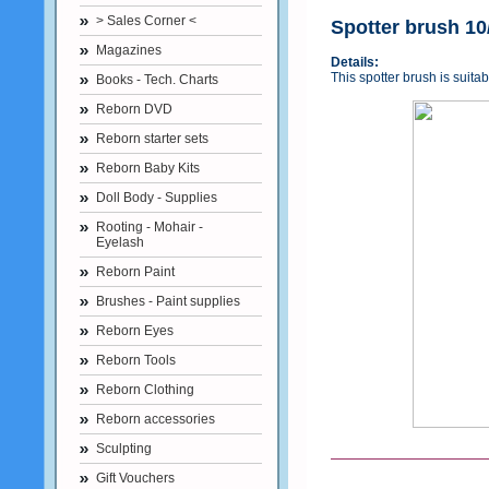
> Sales Corner <
Spotter brush 10
Magazines
Details:
This spotter brush is suitab
Books - Tech. Charts
Reborn DVD
Reborn starter sets
Reborn Baby Kits
Doll Body - Supplies
Rooting - Mohair -
Eyelash
Reborn Paint
Brushes - Paint supplies
Reborn Eyes
Reborn Tools
Reborn Clothing
Reborn accessories
Sculpting
Gift Vouchers