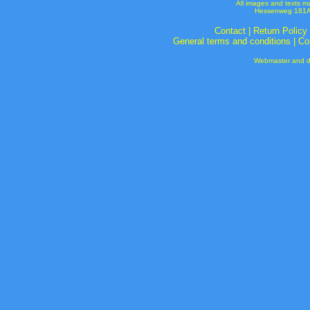
All images and texts m
Hessenweg 181A 
Contact
|
Return Policy
General terms and conditions
|
Co
Webmaster and de