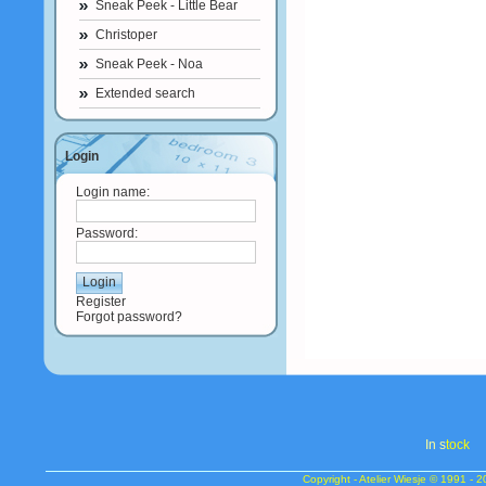
Sneak Peek - Little Bear
Christoper
Sneak Peek - Noa
Extended search
Login
Login name:
Password:
Register
Forgot password?
In s
tock
Copyright - Atelier Wiesje © 1991 