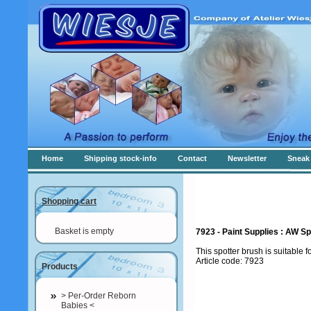
Home
Shipping stock-info
Contact
Newsletter
Sneak 
Shopping cart
Basket is empty
7923 - Paint Supplies : AW Sp
This spotter brush is suitable f
Article code: 7923
Products
> Per-Order Reborn
Babies <