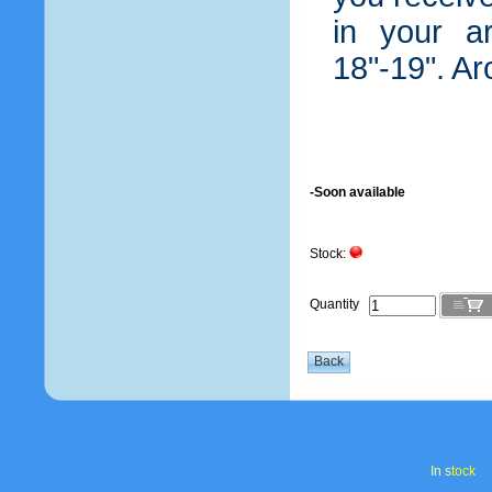
in your a
18"-19". A
-Soon available
Stock:
Quantity
In s
tock