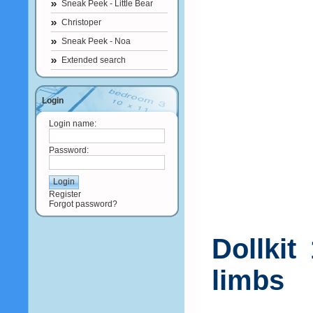
Sneak Peek - Little Bear
Christoper
Sneak Peek - Noa
Extended search
Login
Login name:
Password:
Register
Forgot password?
Dollkit
limbs