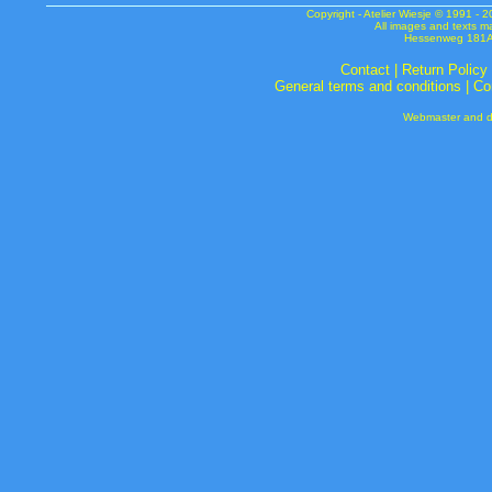
Copyright - Atelier Wiesje © 1991 
All images and texts m
Hessenweg 181A 
Contact
|
Return Policy
General terms and conditions
|
Co
Webmaster and de