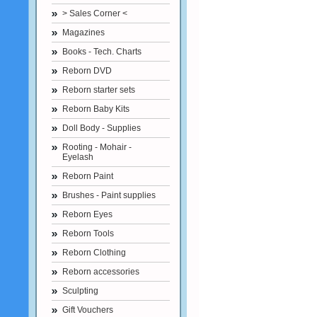
> Sales Corner <
Magazines
Books - Tech. Charts
Reborn DVD
Reborn starter sets
Reborn Baby Kits
Doll Body - Supplies
Rooting - Mohair -
Eyelash
Reborn Paint
Brushes - Paint supplies
Reborn Eyes
Reborn Tools
Reborn Clothing
Reborn accessories
Sculpting
Gift Vouchers