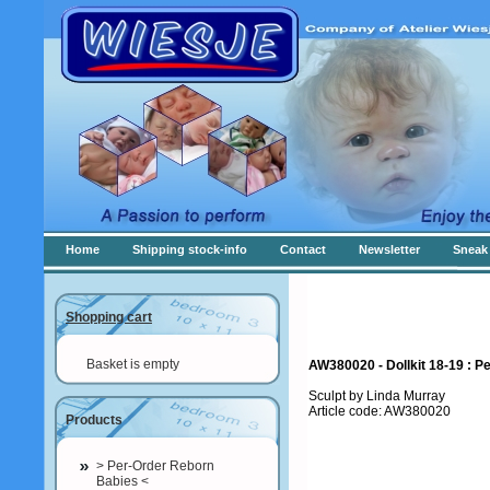
Home
Shipping stock-info
Contact
Newsletter
Sneak 
Shopping cart
Basket is empty
AW380020 - Dollkit 18-19 : P
Sculpt by Linda Murray
Article code: AW380020
Products
> Per-Order Reborn
Babies <