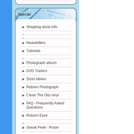
Special
Shipping stock-info
Newsletters
Tutorials
Photograph album
DVD Trailers
Sizes tables
Reborn Photograph
Clean The Oily vinyl
FAQ - Frequently Asked
Questions
Reborn Eyes
Sneak Peek - Rosie