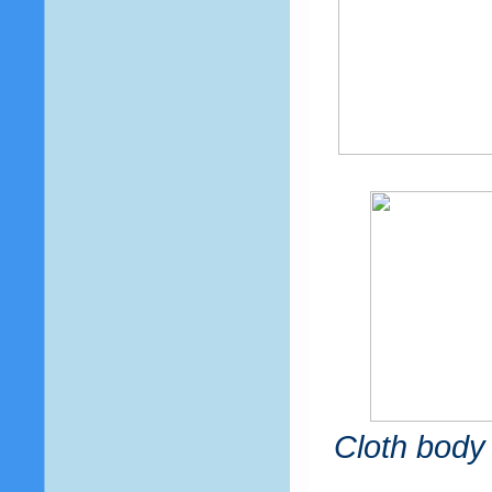
Cloth