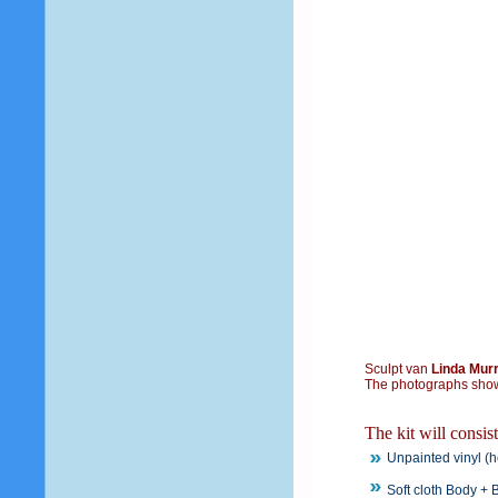
Sculpt van
Linda Mur
The photographs show
The kit will consis
Unpainted vinyl (h
Soft cloth Body + B