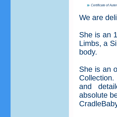
Certificate of Auten
We are deli
She is an 
Limbs, a Si
body.
She is an o
Collection.
and detai
absolute be
CradleBab