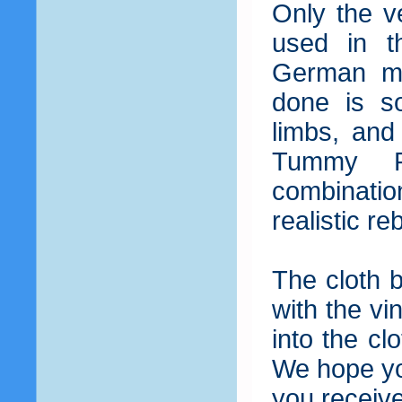
Only the v
used in t
German ma
done is so
limbs, and
Tummy Pl
combinatio
realistic r
The cloth 
with the vi
into the cl
We hope you
you receiv